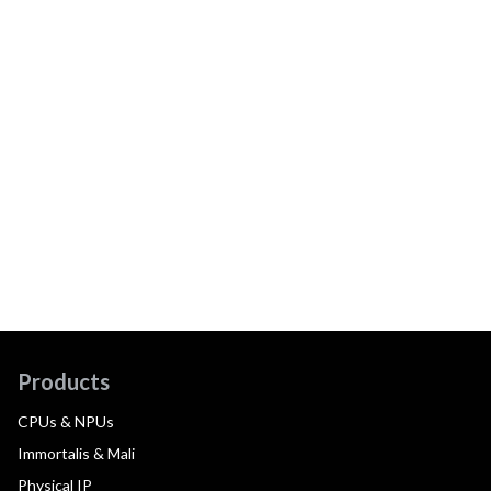
Products
CPUs & NPUs
Immortalis & Mali
Physical IP