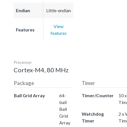
Endian
Little-endian
View
Features
features
Processor
Cortex-M4, 80 MHz
Package
Timer
Ball Grid Array
64-
Timer/Counter
10 x
ball
Tim
Ball
Watchdog
2 x
Grid
Timer
Tim
Array