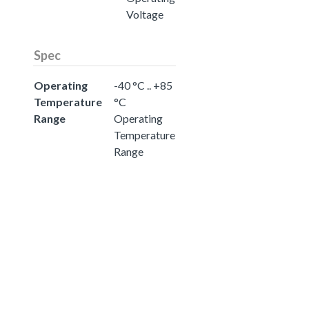
Voltage
Spec
Operating
-40 °C .. +85
Temperature
°C
Range
Operating
Temperature
Range