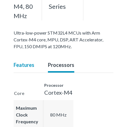
M4, 80
Series
MHz
Ultra-low-power STM32L4 MCUs with Arm
Cortex-M4 core, MPU, DSP, ART Accelerator,
FPU, 150 DMIPS at 120MHz.
Features
Processors
Processor
Cortex-M4
Core
Maximum
Clock
80 MHz
Frequency