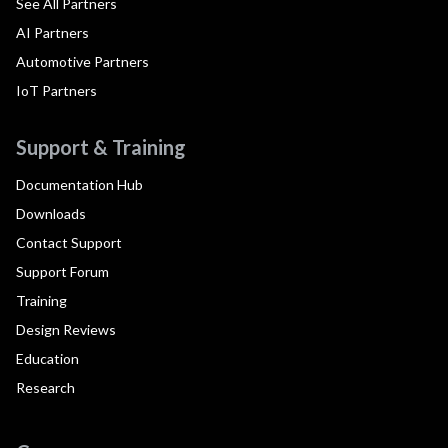
See All Partners
AI Partners
Automotive Partners
IoT Partners
Support & Training
Documentation Hub
Downloads
Contact Support
Support Forum
Training
Design Reviews
Education
Research