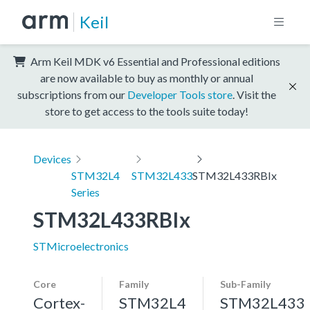
Keil
Arm Keil MDK v6 Essential and Professional editions
are now available to buy as monthly or annual
subscriptions from our
Developer Tools store
. Visit the
store to get access to the tools suite today!
Devices
STM32L4
STM32L433
STM32L433RBIx
Series
STM32L433RBIx
STMicroelectronics
Core
Family
Sub-Family
Cortex-
STM32L4
STM32L433