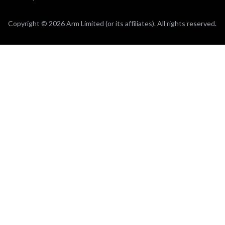
Copyright © 2026 Arm Limited (or its affiliates). All rights reserved.