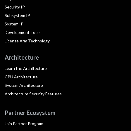
Security IP
Subsystem IP
System IP
Development Tools
License Arm Technology
Architecture
Learn the Architecture
CPU Architecture
System Architecture
Architecture Security Features
Partner Ecosystem
Join Partner Program