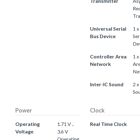
Transmitter
As
Rec
Tra
Universal Serial
1 x
Bus Device
Ser
De
Controller Area
1 x
Network
Ar
Ne
Inter-IC Sound
2 x
So
Power
Clock
Operating
1.71 V ..
Real Time Clock
Voltage
3.6 V
Operating