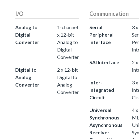
I/O
Communication
Analog to
1-channel
Serial
3 x
Digital
x 12-bit
Peripheral
Ser
Converter
Analog to
Interface
Per
Digital
Int
Converter
SAI Interface
2 x
Digital to
2 x 12-bit
Int
Analog
Digital to
Inter-
3 x
Converter
Analog
Integrated
Int
Converter
Circuit
Cir
Universal
4 x
Synchronous
Mb
Asynchronous
Uni
Receiver
Sy