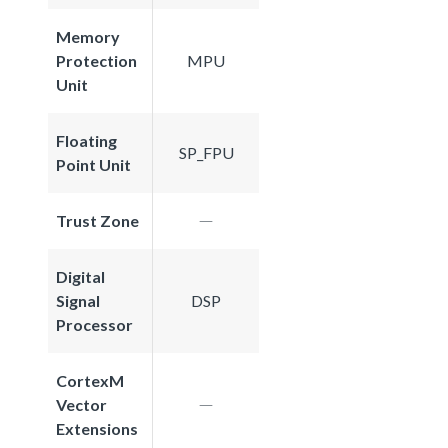
Memory
Protection
MPU
Unit
Floating
SP_FPU
Point Unit
Trust Zone
Digital
Signal
DSP
Processor
CortexM
Vector
Extensions