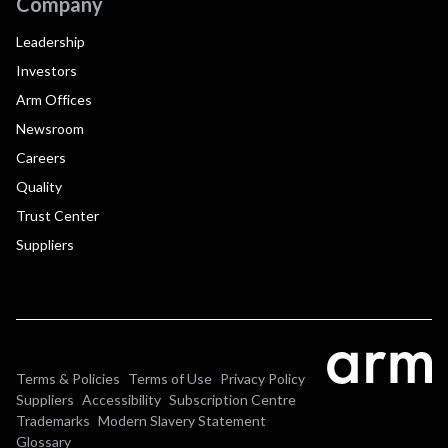
Company
Leadership
Investors
Arm Offices
Newsroom
Careers
Quality
Trust Center
Suppliers
Terms & Policies
Terms of Use
Privacy Policy
Suppliers
Accessibility
Subscription Centre
Trademarks
Modern Slavery Statement
Glossary