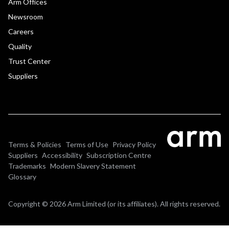
Arm Offices
Newsroom
Careers
Quality
Trust Center
Suppliers
Terms & Policies
Terms of Use
Privacy Policy
Suppliers
Accessibility
Subscription Centre
Trademarks
Modern Slavery Statement
Glossary
Copyright © 2026 Arm Limited (or its affiliates). All rights reserved.