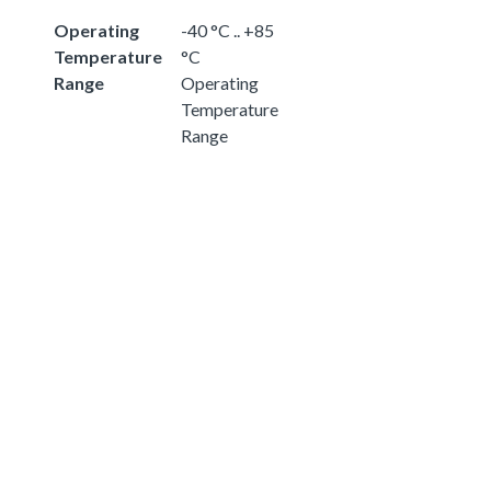
Operating
-40 °C .. +85
Temperature
°C
Range
Operating
Temperature
Range