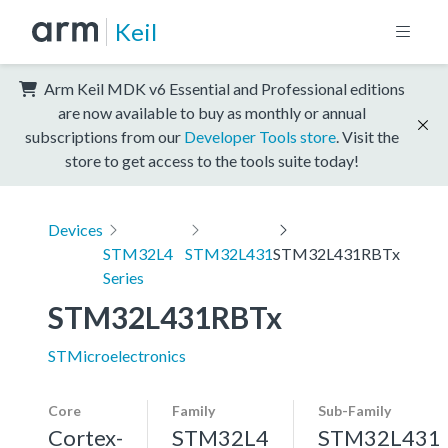
Keil
Arm Keil MDK v6 Essential and Professional editions
are now available to buy as monthly or annual
subscriptions from our
Developer Tools store
. Visit the
store to get access to the tools suite today!
Devices
STM32L4
STM32L431
STM32L431RBTx
Series
STM32L431RBTx
STMicroelectronics
Core
Family
Sub-Family
Cortex-
STM32L4
STM32L431