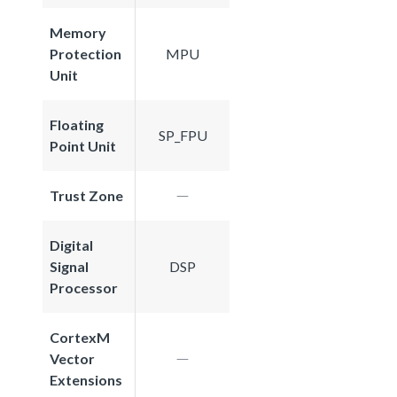
Memory
Protection
MPU
Unit
Floating
SP_FPU
Point Unit
Trust Zone
Digital
Signal
DSP
Processor
CortexM
Vector
Extensions