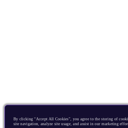
By clicking “Accept All Cookies”, you agree to the storing of cook
site navigation, analyze site usage, and assist in our marketing effor