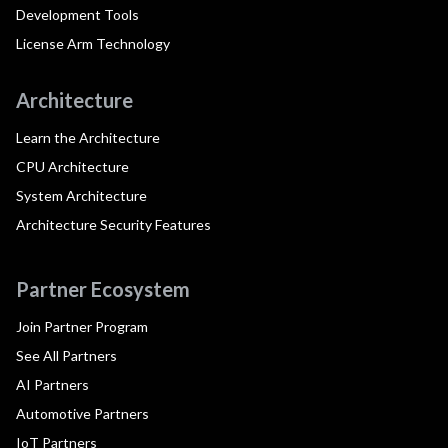
Development Tools
License Arm Technology
Architecture
Learn the Architecture
CPU Architecture
System Architecture
Architecture Security Features
Partner Ecosystem
Join Partner Program
See All Partners
AI Partners
Automotive Partners
IoT Partners