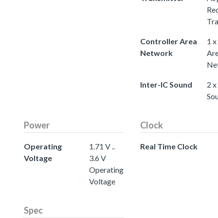
Rec
Tra
Controller Area
1 x
Network
Ar
Ne
Inter-IC Sound
2 x
So
Power
Clock
Operating
1.71 V ..
Real Time Clock
Voltage
3.6 V
Operating
Voltage
Spec