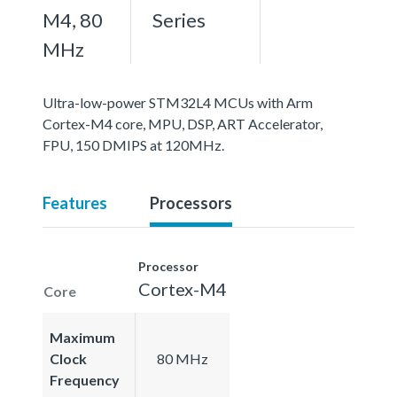
M4, 80
Series
MHz
Ultra-low-power STM32L4 MCUs with Arm
Cortex-M4 core, MPU, DSP, ART Accelerator,
FPU, 150 DMIPS at 120MHz.
Features
Processors
Processor
Cortex-M4
Core
Maximum
Clock
80 MHz
Frequency