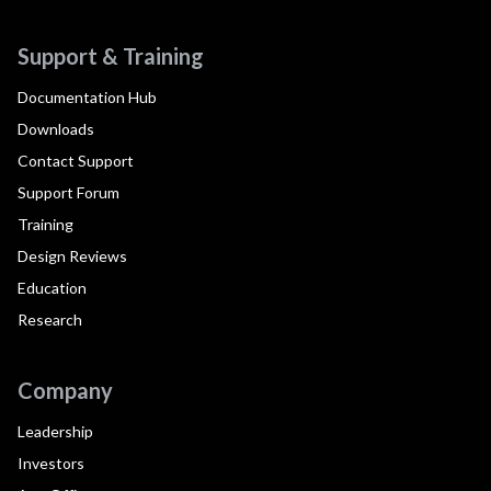
Support & Training
Documentation Hub
Downloads
Contact Support
Support Forum
Training
Design Reviews
Education
Research
Company
Leadership
Investors