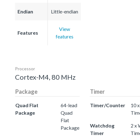
Endian
Little-endian
View
Features
features
Processor
Cortex-M4, 80 MHz
Package
Timer
Quad Flat
64-lead
Timer/Counter
10 x
Package
Quad
Tim
Flat
Watchdog
2 x
Package
Timer
Tim