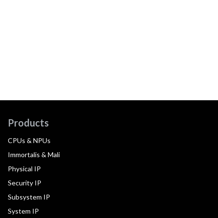
Products
CPUs & NPUs
Immortalis & Mali
Physical IP
Security IP
Subsystem IP
System IP