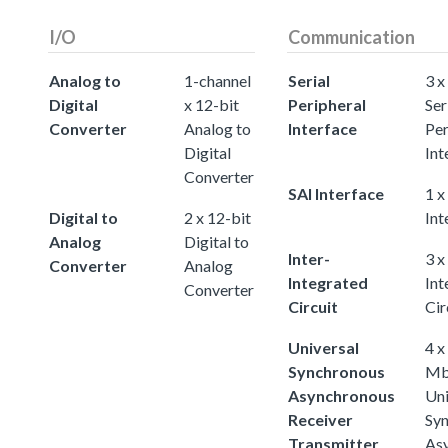
I/O
Communication
Analog to
1-channel
Serial
3 x
Digital
x 12-bit
Peripheral
Ser
Converter
Analog to
Interface
Per
Digital
Int
Converter
SAI Interface
1 x
Digital to
2 x 12-bit
Int
Analog
Digital to
Inter-
3 x
Converter
Analog
Integrated
Int
Converter
Circuit
Cir
Universal
4 x
Synchronous
Mb
Asynchronous
Uni
Receiver
Sy
Transmitter
As