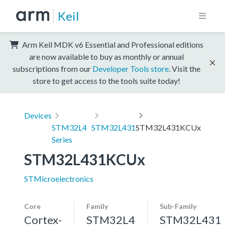
Keil
Arm Keil MDK v6 Essential and Professional editions
are now available to buy as monthly or annual
subscriptions from our
Developer Tools store
. Visit the
store to get access to the tools suite today!
Devices
STM32L4
STM32L431
STM32L431KCUx
Series
STM32L431KCUx
STMicroelectronics
Core
Family
Sub-Family
Cortex-
STM32L4
STM32L431