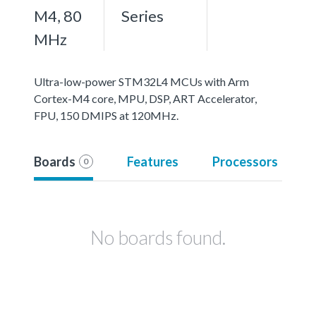
M4, 80
Series
MHz
Ultra-low-power STM32L4 MCUs with Arm
Cortex-M4 core, MPU, DSP, ART Accelerator,
FPU, 150 DMIPS at 120MHz.
Boards
Features
Processors
0
No boards found.