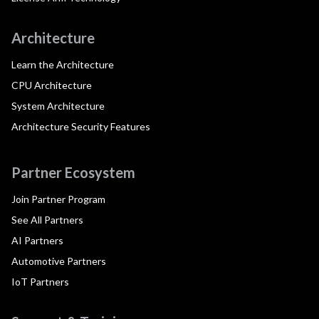
Architecture
Learn the Architecture
CPU Architecture
System Architecture
Architecture Security Features
Partner Ecosystem
Join Partner Program
See All Partners
AI Partners
Automotive Partners
IoT Partners