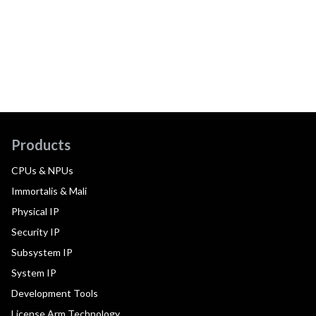
Products
CPUs & NPUs
Immortalis & Mali
Physical IP
Security IP
Subsystem IP
System IP
Development Tools
License Arm Technology