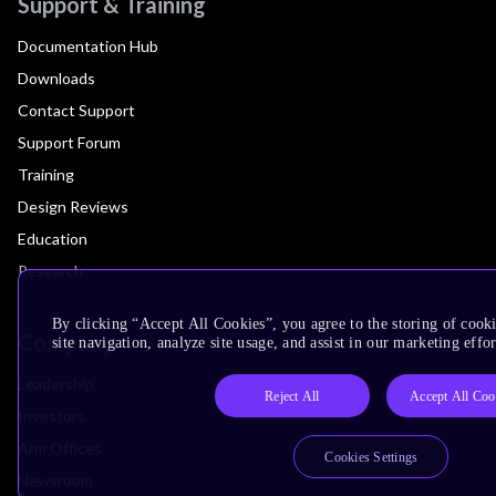
Support & Training
Documentation Hub
Downloads
Contact Support
Support Forum
Training
Design Reviews
Education
Research
By clicking “Accept All Cookies”, you agree to the storing of cook
Company
site navigation, analyze site usage, and assist in our marketing effor
Leadership
Reject All
Accept All Coo
Investors
Arm Offices
Cookies Settings
Newsroom