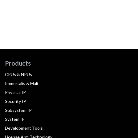
Products
CPUs & NPUs
Immortalis & Mali
Physical IP
Security IP
Subsystem IP
System IP
Development Tools
License Arm Technology