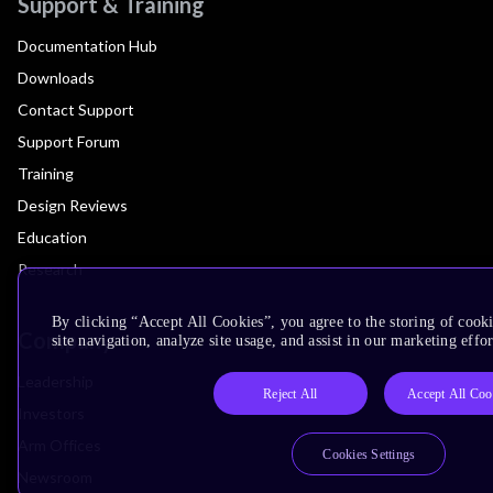
Support & Training
Documentation Hub
Downloads
Contact Support
Support Forum
Training
Design Reviews
Education
Research
By clicking “Accept All Cookies”, you agree to the storing of cook
Company
site navigation, analyze site usage, and assist in our marketing effor
Leadership
Reject All
Accept All Coo
Investors
Arm Offices
Cookies Settings
Newsroom