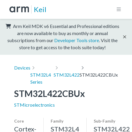
Keil
Arm Keil MDK v6 Essential and Professional editions
are now available to buy as monthly or annual
subscriptions from our
Developer Tools store
. Visit the
store to get access to the tools suite today!
Devices
STM32L4
STM32L422
STM32L422CBUx
Series
STM32L422CBUx
STMicroelectronics
Core
Family
Sub-Family
Cortex-
STM32L4
STM32L422