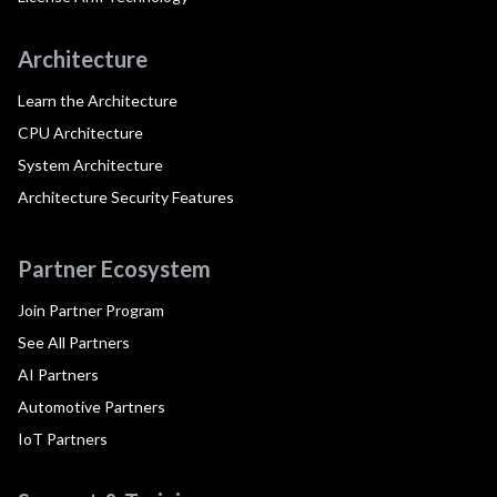
Architecture
Learn the Architecture
CPU Architecture
System Architecture
Architecture Security Features
Partner Ecosystem
Join Partner Program
See All Partners
AI Partners
Automotive Partners
IoT Partners