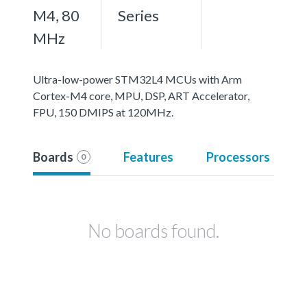
M4, 80
Series
MHz
Ultra-low-power STM32L4 MCUs with Arm
Cortex-M4 core, MPU, DSP, ART Accelerator,
FPU, 150 DMIPS at 120MHz.
Boards
Features
Processors
0
No boards found.