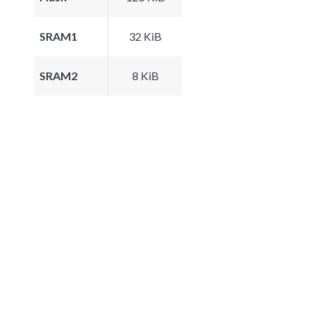
SRAM1
32 KiB
SRAM2
8 KiB