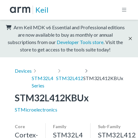
Keil
Arm Keil MDK v6 Essential and Professional editions
are now available to buy as monthly or annual
subscriptions from our
Developer Tools store
. Visit the
store to get access to the tools suite today!
Devices
STM32L4
STM32L412
STM32L412KBUx
Series
STM32L412KBUx
STMicroelectronics
Core
Family
Sub-Family
Cortex-
STM32L4
STM32L412