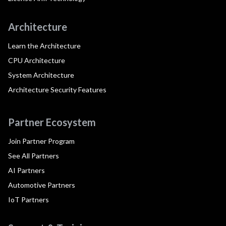
Architecture
Learn the Architecture
CPU Architecture
System Architecture
Architecture Security Features
Partner Ecosystem
Join Partner Program
See All Partners
AI Partners
Automotive Partners
IoT Partners