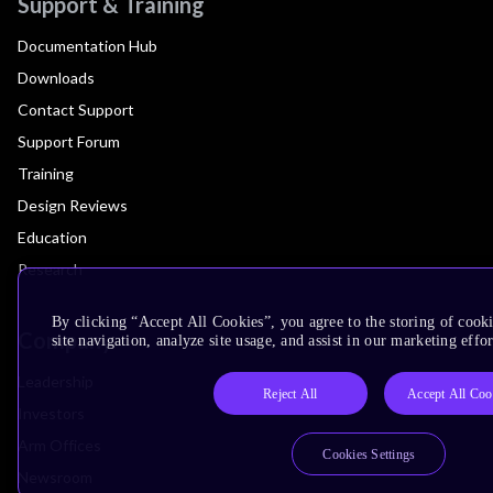
Support & Training
Documentation Hub
Downloads
Contact Support
Support Forum
Training
Design Reviews
Education
Research
By clicking “Accept All Cookies”, you agree to the storing of cook
Company
site navigation, analyze site usage, and assist in our marketing effor
Leadership
Reject All
Accept All Coo
Investors
Arm Offices
Cookies Settings
Newsroom