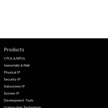
Products
CPUs & NPUs
Immortalis & Mali
Physical IP
Security IP
Subsystem IP
System IP
Development Tools
License Arm Technology