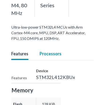
M4, 80
Series
MHz
Ultra-low-power STM32L4 MCUs with Arm
Cortex-M4 core, MPU, DSP, ART Accelerator,
FPU, 150 DMIPS at 120MHz.
Features
Processors
Device
STM32L412KBUx
Features
Memory
Flash
128 KiB