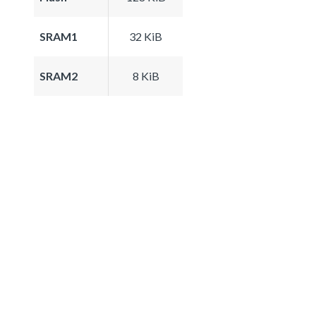
SRAM1
32 KiB
SRAM2
8 KiB