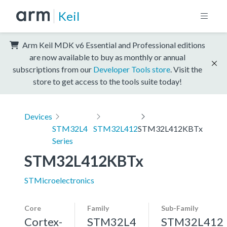
Keil
Arm Keil MDK v6 Essential and Professional editions
are now available to buy as monthly or annual
subscriptions from our
Developer Tools store
. Visit the
store to get access to the tools suite today!
Devices
STM32L4
STM32L412
STM32L412KBTx
Series
STM32L412KBTx
STMicroelectronics
Core
Family
Sub-Family
Cortex-
STM32L4
STM32L412