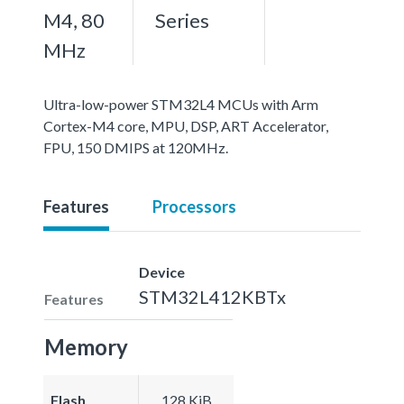
M4, 80
Series
MHz
Ultra-low-power STM32L4 MCUs with Arm
Cortex-M4 core, MPU, DSP, ART Accelerator,
FPU, 150 DMIPS at 120MHz.
Features
Processors
Device
STM32L412KBTx
Features
Memory
Flash
128 KiB