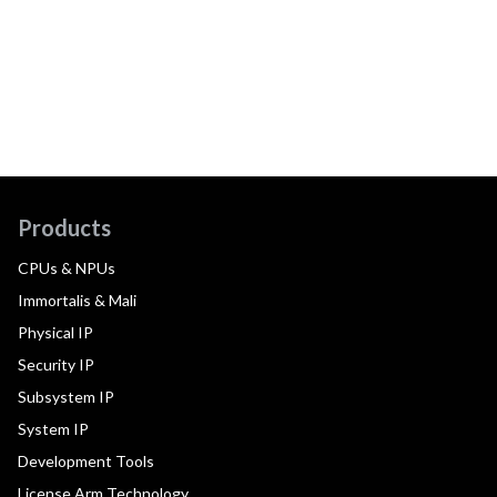
Products
CPUs & NPUs
Immortalis & Mali
Physical IP
Security IP
Subsystem IP
System IP
Development Tools
License Arm Technology