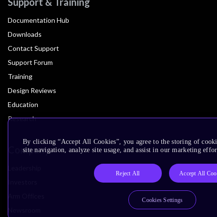
Support & Training
Documentation Hub
Downloads
Contact Support
Support Forum
Training
Design Reviews
Education
Research
By clicking “Accept All Cookies”, you agree to the storing of cook
Company
site navigation, analyze site usage, and assist in our marketing effor
Leadership
Reject All
Accept All Coo
Investors
Arm Offices
Cookies Settings
Newsroom