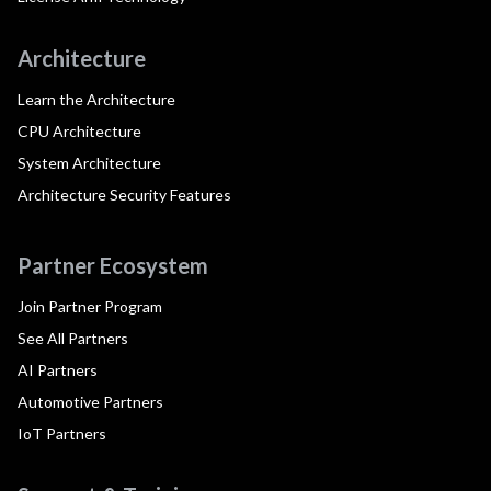
Architecture
Learn the Architecture
CPU Architecture
System Architecture
Architecture Security Features
Partner Ecosystem
Join Partner Program
See All Partners
AI Partners
Automotive Partners
IoT Partners