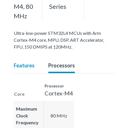
M4, 80
Series
MHz
Ultra-low-power STM32L4 MCUs with Arm
Cortex-M4 core, MPU, DSP, ART Accelerator,
FPU, 150 DMIPS at 120MHz.
Features
Processors
Processor
Cortex-M4
Core
Maximum
Clock
80 MHz
Frequency