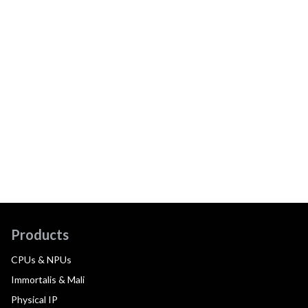
Products
CPUs & NPUs
Immortalis & Mali
Physical IP