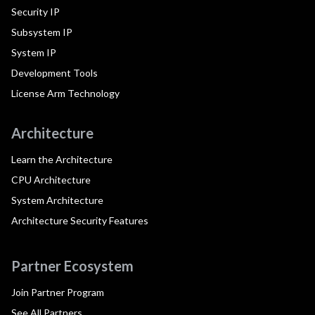
Security IP
Subsystem IP
System IP
Development Tools
License Arm Technology
Architecture
Learn the Architecture
CPU Architecture
System Architecture
Architecture Security Features
Partner Ecosystem
Join Partner Program
See All Partners