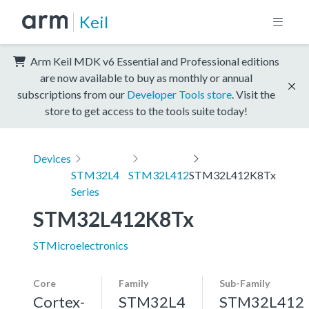
Keil
Arm Keil MDK v6 Essential and Professional editions
are now available to buy as monthly or annual
subscriptions from our
Developer Tools store
. Visit the
store to get access to the tools suite today!
Devices
STM32L4
STM32L412
STM32L412K8Tx
Series
STM32L412K8Tx
STMicroelectronics
Core
Family
Sub-Family
Cortex-
STM32L4
STM32L412