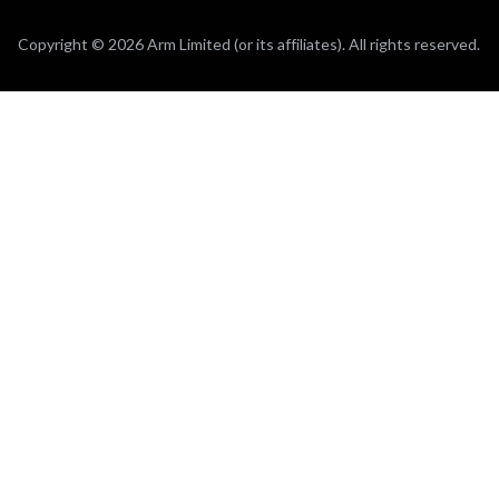
Copyright © 2026 Arm Limited (or its affiliates). All rights reserved.