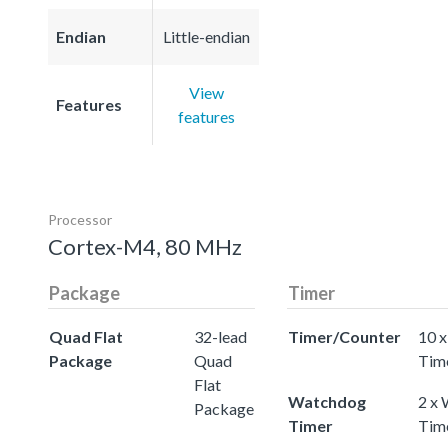
Endian
Little-endian
View
Features
features
Processor
Cortex-M4, 80 MHz
Package
Timer
Quad Flat
32-lead
Timer/Counter
10 x
Package
Quad
Tim
Flat
Watchdog
2 x
Package
Timer
Tim