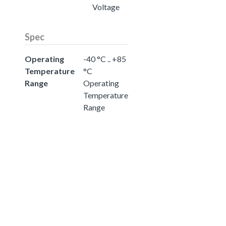
Voltage
Spec
Operating
-40 °C .. +85
Temperature
°C
Range
Operating
Temperature
Range