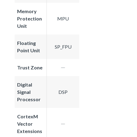
Memory
Protection
MPU
Unit
Floating
SP_FPU
Point Unit
Trust Zone
Digital
Signal
DSP
Processor
CortexM
Vector
Extensions