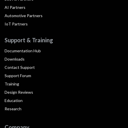
AI Partners
Automotive Partners
IoT Partners
Support & Training
Documentation Hub
Downloads
Contact Support
Support Forum
Training
Design Reviews
Education
Research
Company