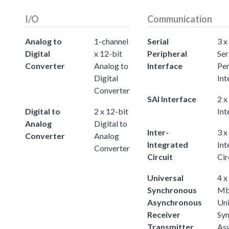
I/O
Communication
Analog to
1-channel
Serial
3 x
Digital
x 12-bit
Peripheral
Ser
Converter
Analog to
Interface
Per
Digital
Int
Converter
SAI Interface
2 x
Digital to
2 x 12-bit
Int
Analog
Digital to
Inter-
3 x
Converter
Analog
Integrated
Int
Converter
Circuit
Cir
Universal
4 x
Synchronous
Mb
Asynchronous
Uni
Receiver
Sy
Transmitter
As