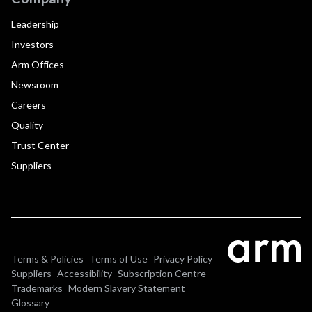
Leadership
Investors
Arm Offices
Newsroom
Careers
Quality
Trust Center
Suppliers
Terms & Policies
Terms of Use
Privacy Policy
Suppliers
Accessibility
Subscription Centre
Trademarks
Modern Slavery Statement
Glossary