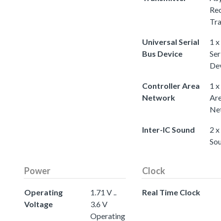
Rec
Tra
Universal Serial
1 x
Bus Device
Ser
De
Controller Area
1 x
Network
Ar
Ne
Inter-IC Sound
2 x
So
Power
Clock
Operating
1.71 V ..
Real Time Clock
Voltage
3.6 V
Operating