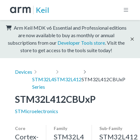
Keil
Arm Keil MDK v6 Essential and Professional editions
are now available to buy as monthly or annual
subscriptions from our
Developer Tools store
. Visit the
store to get access to the tools suite today!
Devices
STM32L4
STM32L412
STM32L412CBUxP
Series
STM32L412CBUxP
STMicroelectronics
Core
Family
Sub-Family
Cortex-
STM32L4
STM32L412