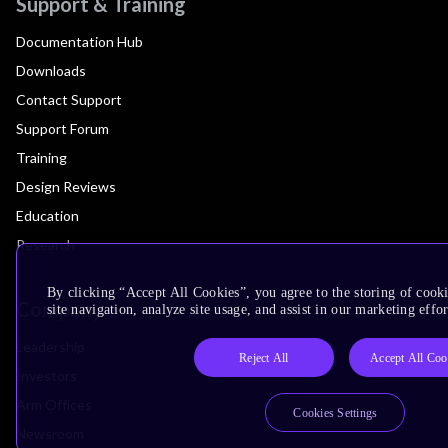
Support & Training
Documentation Hub
Downloads
Contact Support
Support Forum
Training
Design Reviews
Education
Research
By clicking “Accept All Cookies”, you agree to the storing of cook
Company
site navigation, analyze site usage, and assist in our marketing effor
Leadership
Reject All
Accept All Coo
Investors
Arm Offices
Cookies Settings
Newsroom