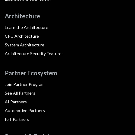
Architecture
Learn the Architecture
CPU Architecture
System Architecture
Architecture Security Features
Partner Ecosystem
Join Partner Program
See All Partners
AI Partners
Automotive Partners
IoT Partners