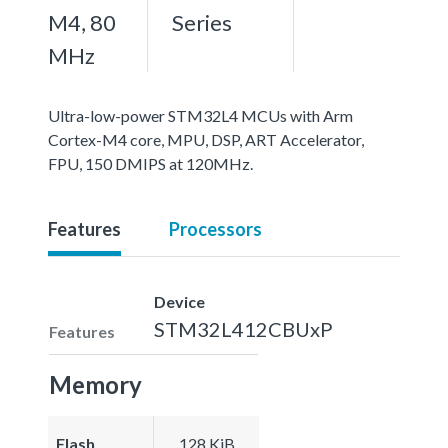
M4, 80
Series
MHz
Ultra-low-power STM32L4 MCUs with Arm
Cortex-M4 core, MPU, DSP, ART Accelerator,
FPU, 150 DMIPS at 120MHz.
Features
Processors
Device
STM32L412CBUxP
Features
Memory
Flash
128 KiB