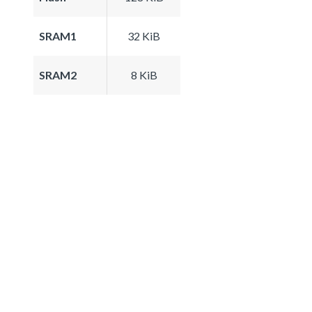
SRAM1
32 KiB
SRAM2
8 KiB