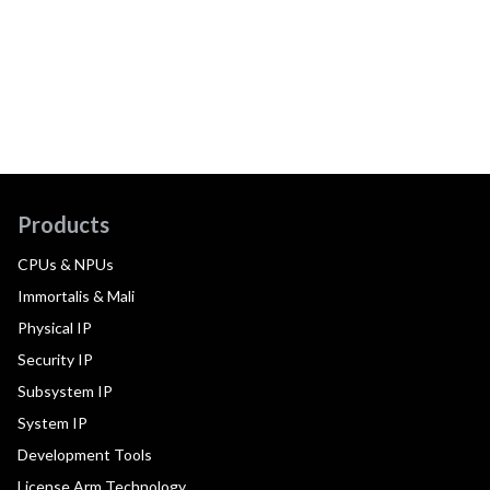
Products
CPUs & NPUs
Immortalis & Mali
Physical IP
Security IP
Subsystem IP
System IP
Development Tools
License Arm Technology