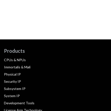
Products
CPUs & NPUs
Immortalis & Mali
Physical IP
Security IP
Subsystem IP
System IP
Development Tools
License Arm Technology