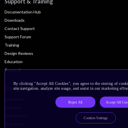
Support & Training
Documentation Hub
Downloads
Contact Support
Support Forum
Training
Design Reviews
Education
Research
By clicking “Accept All Cookies”, you agree to the storing of cook
Company
site navigation, analyze site usage, and assist in our marketing effor
Leadership
Reject All
Accept All Coo
Investors
Arm Offices
Cookies Settings
Newsroom