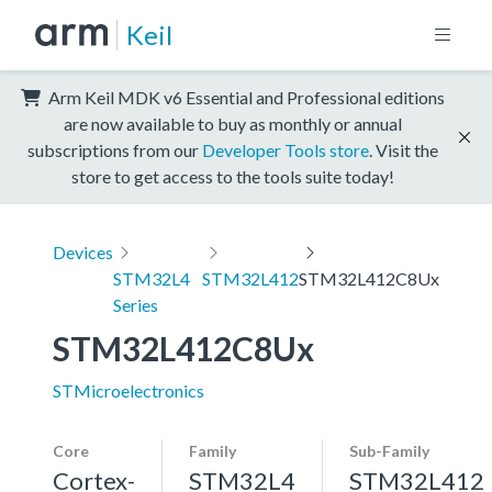
Keil
Arm Keil MDK v6 Essential and Professional editions
are now available to buy as monthly or annual
subscriptions from our
Developer Tools store
. Visit the
store to get access to the tools suite today!
Devices
STM32L4
STM32L412
STM32L412C8Ux
Series
STM32L412C8Ux
STMicroelectronics
Core
Family
Sub-Family
Cortex-
STM32L4
STM32L412