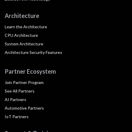
Architecture
Learn the Architecture
CPU Architecture
System Architecture
Architecture Security Features
Partner Ecosystem
Join Partner Program
See All Partners
AI Partners
Automotive Partners
IoT Partners