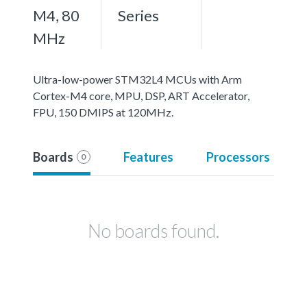
M4, 80
Series
MHz
Ultra-low-power STM32L4 MCUs with Arm
Cortex-M4 core, MPU, DSP, ART Accelerator,
FPU, 150 DMIPS at 120MHz.
Boards
Features
Processors
0
No boards found.