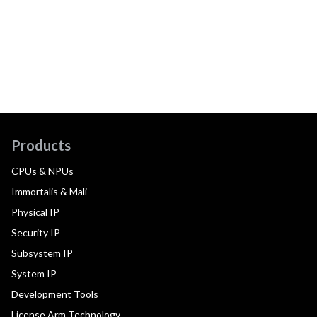
Products
CPUs & NPUs
Immortalis & Mali
Physical IP
Security IP
Subsystem IP
System IP
Development Tools
License Arm Technology