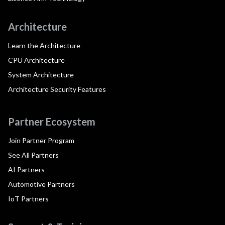
Architecture
Learn the Architecture
CPU Architecture
System Architecture
Architecture Security Features
Partner Ecosystem
Join Partner Program
See All Partners
AI Partners
Automotive Partners
IoT Partners