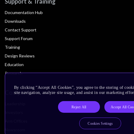
Support & Training
Documentation Hub
Downloads
Contact Support
Support Forum
Training
Design Reviews
Education
Research
By clicking “Accept All Cookies”, you agree to the storing of cook
Company
site navigation, analyze site usage, and assist in our marketing effor
Leadership
Reject All
Accept All Coo
Investors
Arm Offices
Cookies Settings
Newsroom