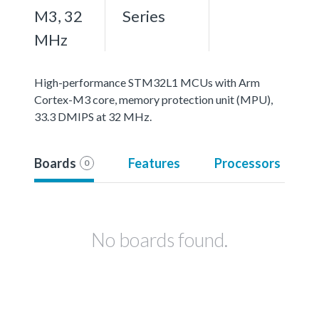
M3, 32
Series
MHz
High-performance STM32L1 MCUs with Arm
Cortex-M3 core, memory protection unit (MPU),
33.3 DMIPS at 32 MHz.
Boards
Features
Processors
0
No boards found.