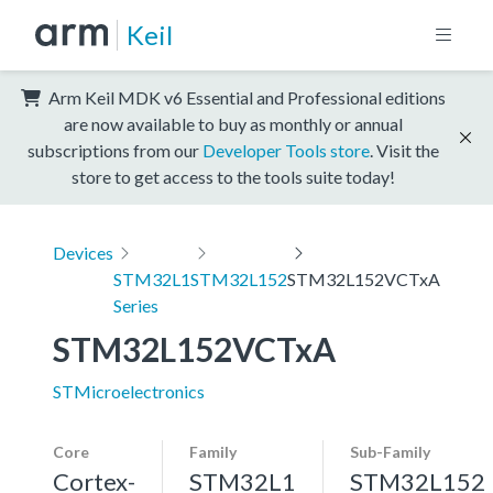
Keil
Arm Keil MDK v6 Essential and Professional editions
are now available to buy as monthly or annual
subscriptions from our
Developer Tools store
. Visit the
store to get access to the tools suite today!
Devices
STM32L1
STM32L152
STM32L152VCTxA
Series
STM32L152VCTxA
STMicroelectronics
Core
Family
Sub-Family
Cortex-
STM32L1
STM32L152