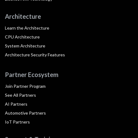
Architecture
Learn the Architecture
CPU Architecture
System Architecture
Architecture Security Features
Partner Ecosystem
Join Partner Program
See All Partners
AI Partners
Automotive Partners
IoT Partners