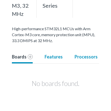
M3, 32
Series
MHz
High-performance STM32L1 MCUs with Arm
Cortex-M3 core, memory protection unit (MPU),
33.3 DMIPS at 32 MHz.
Boards
Features
Processors
0
No boards found.