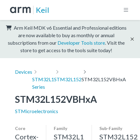
Keil
Arm Keil MDK v6 Essential and Professional editions
are now available to buy as monthly or annual
subscriptions from our
Developer Tools store
. Visit the
store to get access to the tools suite today!
Devices
STM32L1
STM32L152
STM32L152VBHxA
Series
STM32L152VBHxA
STMicroelectronics
Core
Family
Sub-Family
Cortex-
STM32L1
STM32L152