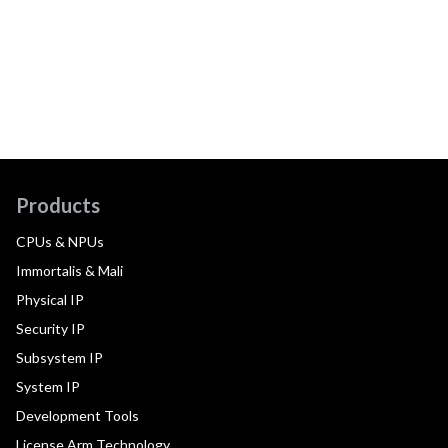
Products
CPUs & NPUs
Immortalis & Mali
Physical IP
Security IP
Subsystem IP
System IP
Development Tools
License Arm Technology