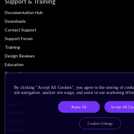
Support & Training
Documentation Hub
Downloads
Contact Support
Support Forum
Training
Design Reviews
Education
Research
By clicking “Accept All Cookies”, you agree to the storing of cook
Company
site navigation, analyze site usage, and assist in our marketing effor
Leadership
Reject All
Accept All Coo
Investors
Arm Offices
Cookies Settings
Newsroom