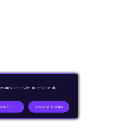
es on your device to enhance site
ject All
Accept All Cookies