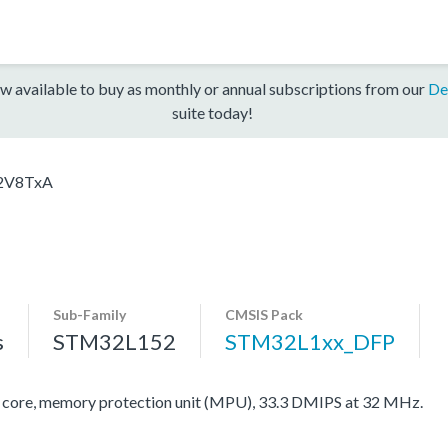
w available to buy as monthly or annual subscriptions from our
De
suite today!
2V8TxA
Sub-Family
CMSIS Pack
s
STM32L152
STM32L1xx_DFP
re, memory protection unit (MPU), 33.3 DMIPS at 32 MHz.