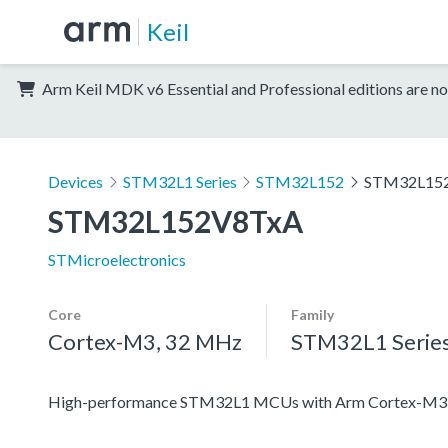
Keil
Arm Keil MDK v6 Essential and Professional editions are no
Devices
STM32L1 Series
STM32L152
STM32L15
STM32L152V8TxA
STMicroelectronics
Core
Family
Cortex-M3, 32 MHz
STM32L1 Serie
High-performance STM32L1 MCUs with Arm Cortex-M3 co