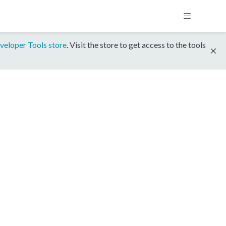
veloper Tools store
. Visit the store to get access to the tools