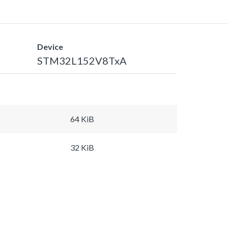
Device
STM32L152V8TxA
64 KiB
32 KiB