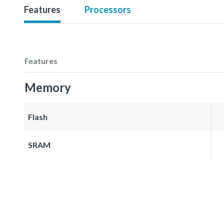
Features
Processors
Features
Memory
Flash
SRAM