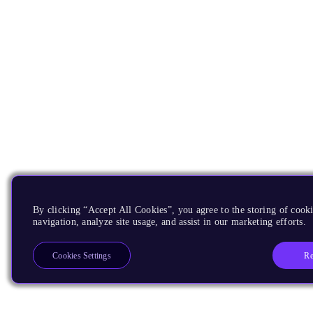
By clicking “Accept All Cookies”, you agree to the storing of cooki
navigation, analyze site usage, and assist in our marketing efforts.
Re
Cookies Settings