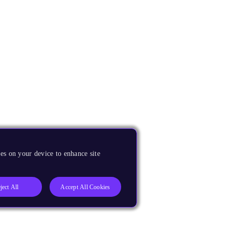
es on your device to enhance site
ject All
Accept All Cookies