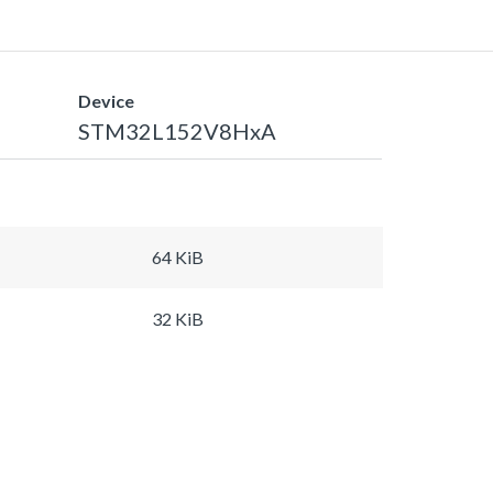
Device
STM32L152V8HxA
64 KiB
32 KiB