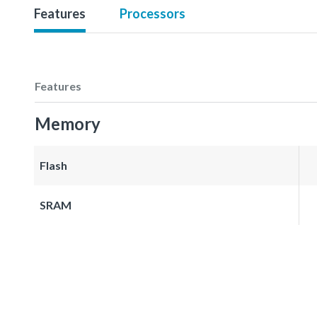
Features
Processors
Features
Memory
Flash
SRAM