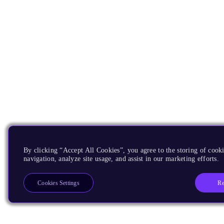
By clicking “Accept All Cookies”, you agree to the storing of cooki
navigation, analyze site usage, and assist in our marketing efforts.
Re
Cookies Settings