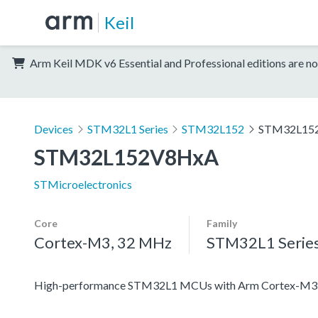
Keil
Arm Keil MDK v6 Essential and Professional editions are no
Devices
STM32L1 Series
STM32L152
STM32L15
STM32L152V8HxA
STMicroelectronics
Core
Family
Cortex-M3, 32 MHz
STM32L1 Serie
High-performance STM32L1 MCUs with Arm Cortex-M3 co