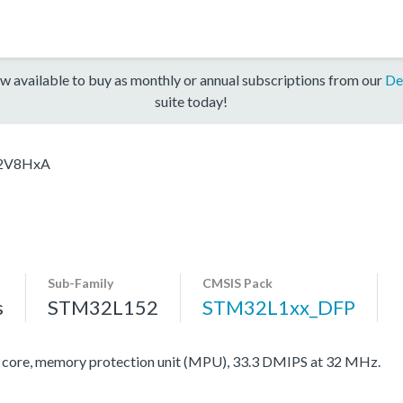
w available to buy as monthly or annual subscriptions from our
De
suite today!
2V8HxA
Sub-Family
CMSIS Pack
s
STM32L152
STM32L1xx_DFP
re, memory protection unit (MPU), 33.3 DMIPS at 32 MHz.