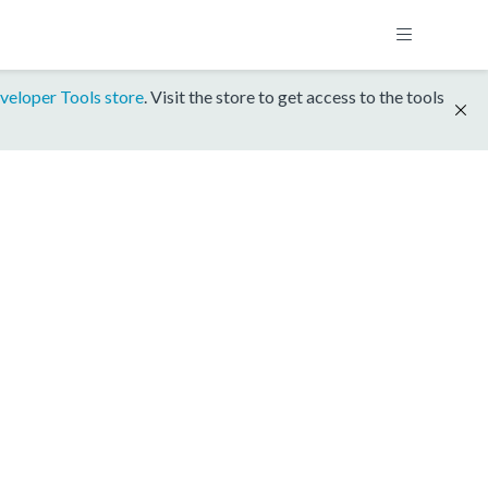
veloper Tools store
. Visit the store to get access to the tools