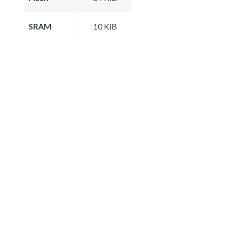
SRAM
10 KiB