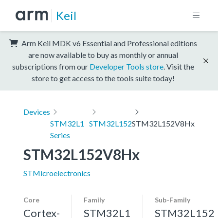
Keil
Arm Keil MDK v6 Essential and Professional editions
are now available to buy as monthly or annual
subscriptions from our
Developer Tools store
. Visit the
store to get access to the tools suite today!
Devices
STM32L1
STM32L152
STM32L152V8Hx
Series
STM32L152V8Hx
STMicroelectronics
Core
Family
Sub-Family
Cortex-
STM32L1
STM32L152