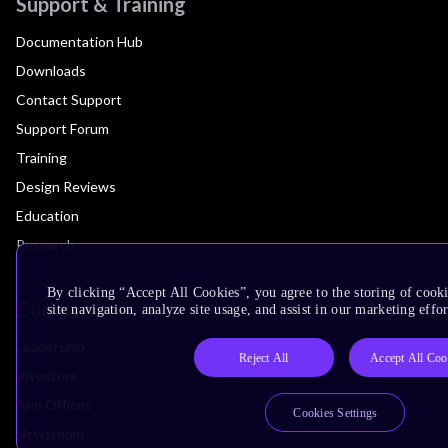
Support & Training
Documentation Hub
Downloads
Contact Support
Support Forum
Training
Design Reviews
Education
Research
By clicking “Accept All Cookies”, you agree to the storing of cook
Company
site navigation, analyze site usage, and assist in our marketing effor
Leadership
Reject All
Accept All Coo
Investors
Arm Offices
Cookies Settings
Newsroom