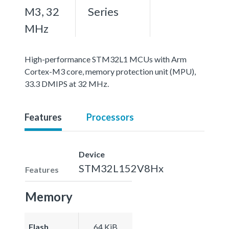
M3, 32
Series
MHz
High-performance STM32L1 MCUs with Arm
Cortex-M3 core, memory protection unit (MPU),
33.3 DMIPS at 32 MHz.
Features
Processors
Device
STM32L152V8Hx
Features
Memory
Flash
64 KiB