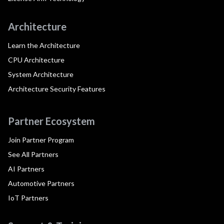
Architecture
Learn the Architecture
CPU Architecture
System Architecture
Architecture Security Features
Partner Ecosystem
Join Partner Program
See All Partners
AI Partners
Automotive Partners
IoT Partners