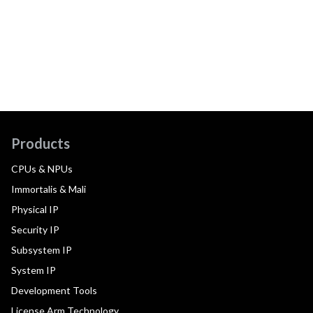
Products
CPUs & NPUs
Immortalis & Mali
Physical IP
Security IP
Subsystem IP
System IP
Development Tools
License Arm Technology