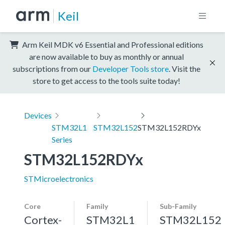
Keil
Arm Keil MDK v6 Essential and Professional editions
are now available to buy as monthly or annual
subscriptions from our
Developer Tools store
. Visit the
store to get access to the tools suite today!
Devices
STM32L1
STM32L152
STM32L152RDYx
Series
STM32L152RDYx
STMicroelectronics
Core
Family
Sub-Family
Cortex-
STM32L1
STM32L152