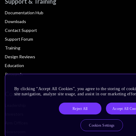
Support & Training
Documentation Hub
Downloads
Contact Support
Support Forum
Training
Design Reviews
Education
Research
By clicking “Accept All Cookies”, you agree to the storing of cook
Company
site navigation, analyze site usage, and assist in our marketing effor
Leadership
Reject All
Accept All Coo
Investors
Arm Offices
Cookies Settings
Newsroom