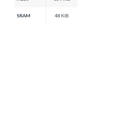
SRAM
48 KiB