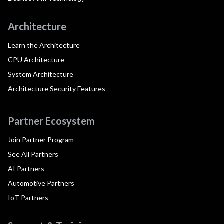
Architecture
Learn the Architecture
CPU Architecture
System Architecture
Architecture Security Features
Partner Ecosystem
Join Partner Program
See All Partners
AI Partners
Automotive Partners
IoT Partners