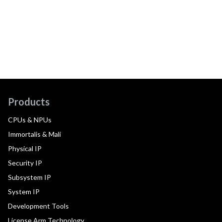
Products
CPUs & NPUs
Immortalis & Mali
Physical IP
Security IP
Subsystem IP
System IP
Development Tools
License Arm Technology