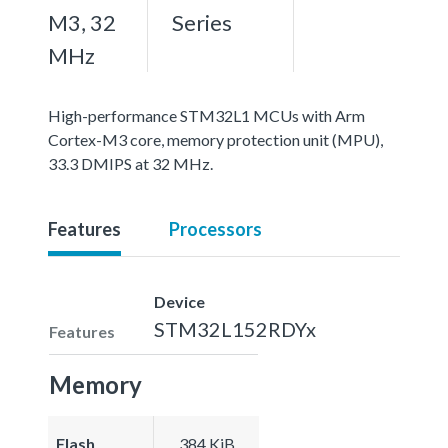
M3, 32
Series
MHz
High-performance STM32L1 MCUs with Arm
Cortex-M3 core, memory protection unit (MPU),
33.3 DMIPS at 32 MHz.
Features
Processors
Device
STM32L152RDYx
Features
Memory
Flash
384 KiB