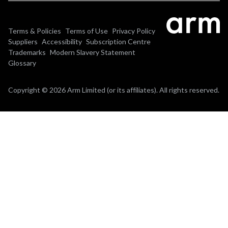
Terms & Policies
Terms of Use
Privacy Policy
Suppliers
Accessibility
Subscription Centre
Trademarks
Modern Slavery Statement
Glossary
Copyright © 2026 Arm Limited (or its affiliates). All rights reserved.