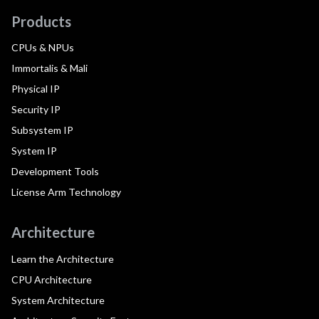
Products
CPUs & NPUs
Immortalis & Mali
Physical IP
Security IP
Subsystem IP
System IP
Development Tools
License Arm Technology
Architecture
Learn the Architecture
CPU Architecture
System Architecture