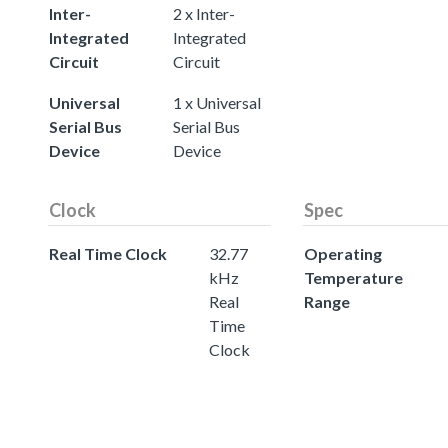
Inter-
2 x Inter-
Integrated
Integrated
Circuit
Circuit
Universal
1 x Universal
Serial Bus
Serial Bus
Device
Device
Clock
Spec
Real Time Clock
32.77
Operating
kHz
Temperature
Real
Range
Time
Clock