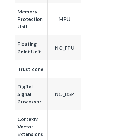
Memory
Protection
MPU
Unit
Floating
NO_FPU
Point Unit
Trust Zone
Digital
Signal
NO_DSP
Processor
CortexM
Vector
Extensions