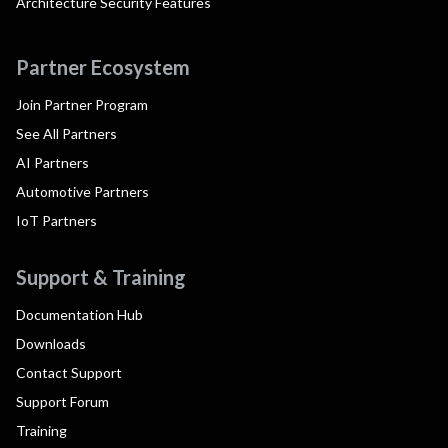
Architecture Security Features
Partner Ecosystem
Join Partner Program
See All Partners
AI Partners
Automotive Partners
IoT Partners
Support & Training
Documentation Hub
Downloads
Contact Support
Support Forum
Training