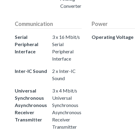
Converter
Communication
Power
Serial
3 x 16 Mbit/s
Operating Voltage
Peripheral
Serial
Interface
Peripheral
Interface
Inter-IC Sound
2 x Inter-IC
Sound
Universal
3 x 4 Mbit/s
Synchronous
Universal
Asynchronous
Synchronous
Receiver
Asynchronous
Transmitter
Receiver
Transmitter