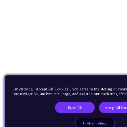
By clicking “Accept All Cookies”, you agree to the storing of cook
site navigation, analyze site usage, and assist in our marketing effor
Reject All
Accept All Coo
Cookies Settings