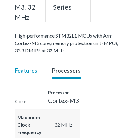
M3, 32
Series
MHz
High-performance STM32L1 MCUs with Arm
Cortex-M3 core, memory protection unit (MPU),
33.3 DMIPS at 32 MHz.
Features
Processors
Processor
Cortex-M3
Core
Maximum
Clock
32 MHz
Frequency