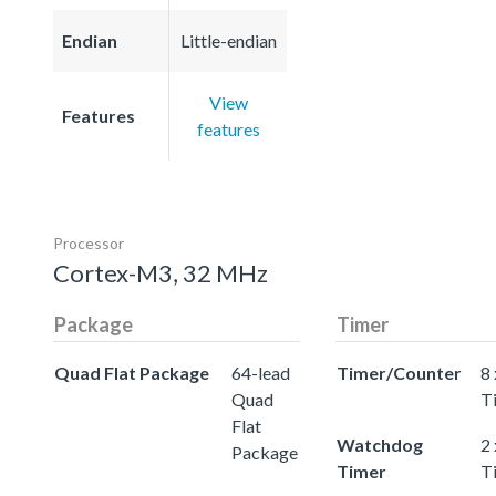
Endian
Little-endian
View
Features
features
Processor
Cortex-M3, 32 MHz
Package
Timer
Quad Flat Package
64-lead
Timer/Counter
8 
Quad
T
Flat
Watchdog
2
Package
Timer
T