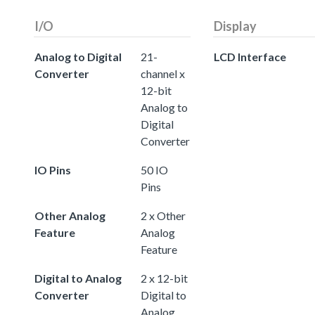
I/O
Display
Analog to Digital
21-
LCD Interface
Converter
channel x
12-bit
Analog to
Digital
Converter
IO Pins
50 IO
Pins
Other Analog
2 x Other
Feature
Analog
Feature
Digital to Analog
2 x 12-bit
Converter
Digital to
Analog