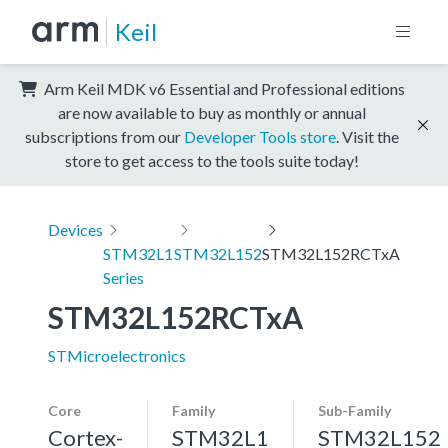
Keil
Arm Keil MDK v6 Essential and Professional editions
are now available to buy as monthly or annual
subscriptions from our
Developer Tools store
. Visit the
store to get access to the tools suite today!
Devices
STM32L1
STM32L152
STM32L152RCTxA
Series
STM32L152RCTxA
STMicroelectronics
Core
Family
Sub-Family
Cortex-
STM32L1
STM32L152