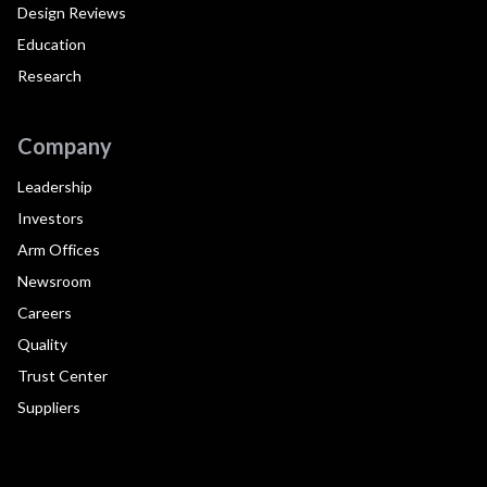
Design Reviews
Education
Research
Company
Leadership
Investors
Arm Offices
Newsroom
Careers
Quality
Trust Center
Suppliers