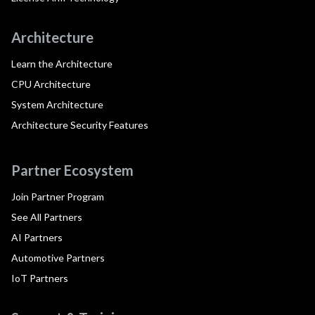
Architecture
Learn the Architecture
CPU Architecture
System Architecture
Architecture Security Features
Partner Ecosystem
Join Partner Program
See All Partners
AI Partners
Automotive Partners
IoT Partners