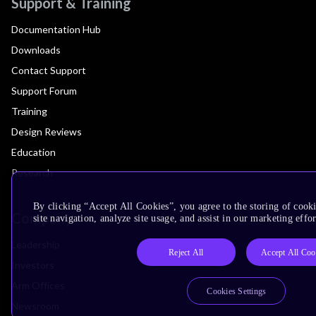
Support & Training
Documentation Hub
Downloads
Contact Support
Support Forum
Training
Design Reviews
Education
Research
By clicking “Accept All Cookies”, you agree to the storing of cook
Company
site navigation, analyze site usage, and assist in our marketing effor
Leadership
Reject All
Accept All Coo
Investors
Arm Offices
Cookies Settings
Newsroom