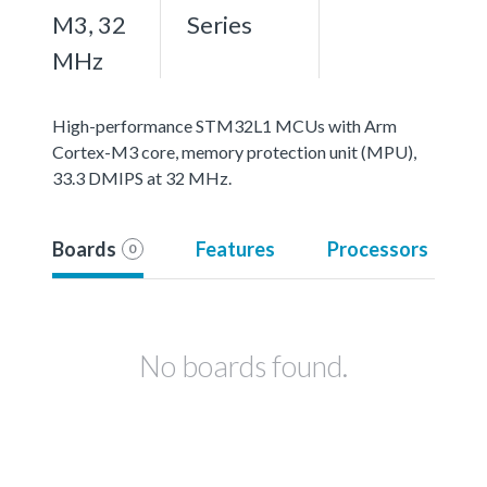
M3, 32
Series
MHz
High-performance STM32L1 MCUs with Arm
Cortex-M3 core, memory protection unit (MPU),
33.3 DMIPS at 32 MHz.
Boards
Features
Processors
0
No boards found.