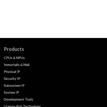
Products
CPUs & NPUs
Immortalis & Mali
Physical IP
Security IP
Subsystem IP
System IP
Development Tools
License Arm Technology