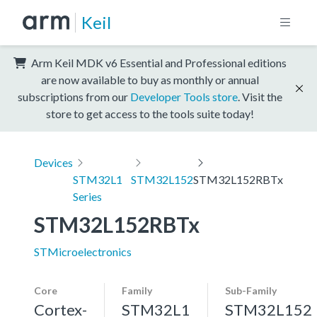
Keil
Arm Keil MDK v6 Essential and Professional editions
are now available to buy as monthly or annual
subscriptions from our
Developer Tools store
. Visit the
store to get access to the tools suite today!
Devices
STM32L1
STM32L152
STM32L152RBTx
Series
STM32L152RBTx
STMicroelectronics
Core
Family
Sub-Family
Cortex-
STM32L1
STM32L152