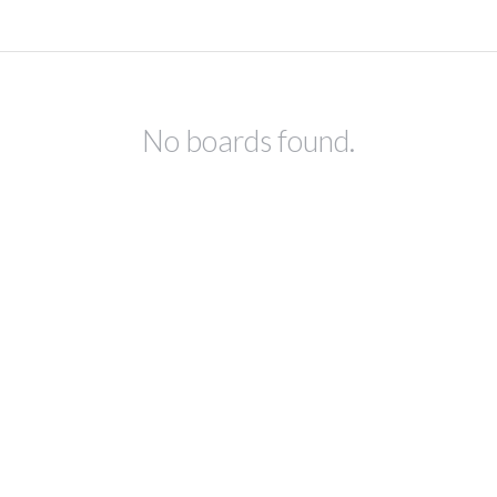
No boards found.