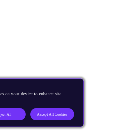
es on your device to enhance site
ject All
Accept All Cookies