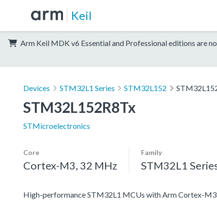
Keil
Arm Keil MDK v6 Essential and Professional editions are no
Devices
STM32L1 Series
STM32L152
STM32L15
STM32L152R8Tx
STMicroelectronics
Core
Family
Cortex-M3, 32 MHz
STM32L1 Serie
High-performance STM32L1 MCUs with Arm Cortex-M3 co