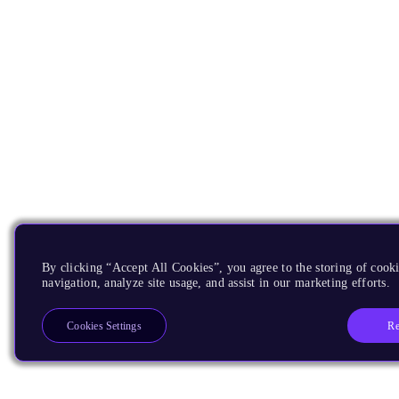
By clicking “Accept All Cookies”, you agree to the storing of cooki
navigation, analyze site usage, and assist in our marketing efforts.
Re
Cookies Settings