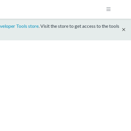
veloper Tools store
. Visit the store to get access to the tools