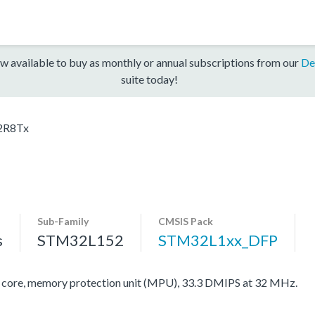
w available to buy as monthly or annual subscriptions from our
De
suite today!
2R8Tx
Sub-Family
CMSIS Pack
s
STM32L152
STM32L1xx_DFP
re, memory protection unit (MPU), 33.3 DMIPS at 32 MHz.