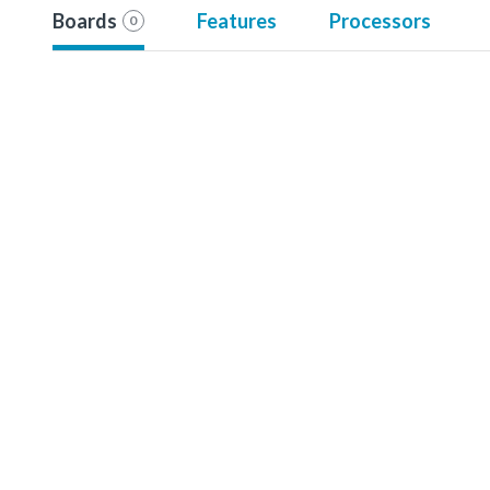
Boards
Features
Processors
0