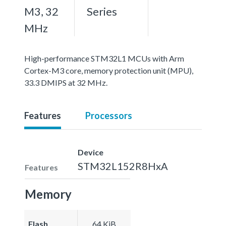
M3, 32
Series
MHz
High-performance STM32L1 MCUs with Arm
Cortex-M3 core, memory protection unit (MPU),
33.3 DMIPS at 32 MHz.
Features
Processors
Device
STM32L152R8HxA
Features
Memory
Flash
64 KiB