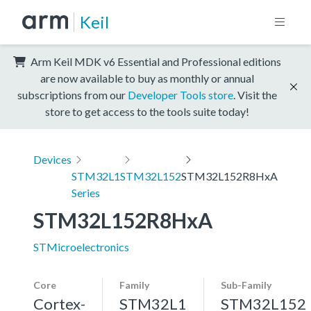
Keil
Arm Keil MDK v6 Essential and Professional editions
are now available to buy as monthly or annual
subscriptions from our
Developer Tools store
. Visit the
store to get access to the tools suite today!
Devices
STM32L1
STM32L152
STM32L152R8HxA
Series
STM32L152R8HxA
STMicroelectronics
Core
Family
Sub-Family
Cortex-
STM32L1
STM32L152