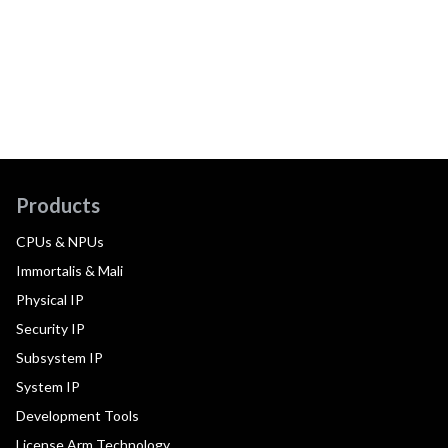
Products
CPUs & NPUs
Immortalis & Mali
Physical IP
Security IP
Subsystem IP
System IP
Development Tools
License Arm Technology