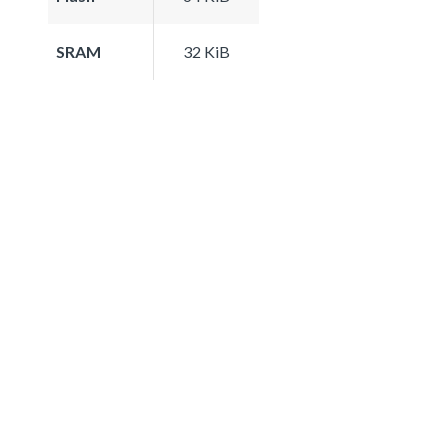
SRAM
32 KiB