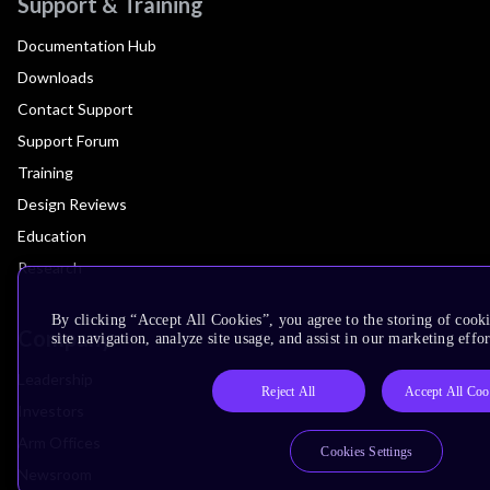
Support & Training
Documentation Hub
Downloads
Contact Support
Support Forum
Training
Design Reviews
Education
Research
By clicking “Accept All Cookies”, you agree to the storing of cook
Company
site navigation, analyze site usage, and assist in our marketing effor
Leadership
Reject All
Accept All Coo
Investors
Arm Offices
Cookies Settings
Newsroom