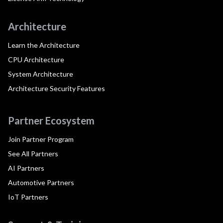
Architecture
Learn the Architecture
CPU Architecture
System Architecture
Architecture Security Features
Partner Ecosystem
Join Partner Program
See All Partners
AI Partners
Automotive Partners
IoT Partners