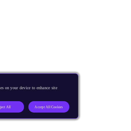
es on your device to enhance site
ject All
Accept All Cookies