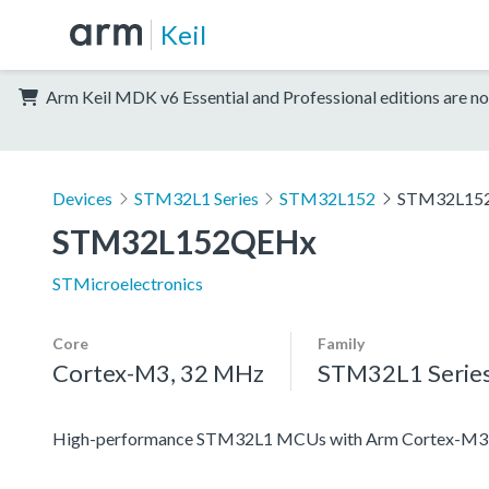
Keil
Arm Keil MDK v6 Essential and Professional editions are no
Devices
STM32L1 Series
STM32L152
STM32L15
STM32L152QEHx
STMicroelectronics
Core
Family
Cortex-M3, 32 MHz
STM32L1 Serie
High-performance STM32L1 MCUs with Arm Cortex-M3 co