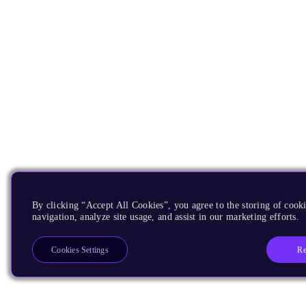
By clicking “Accept All Cookies”, you agree to the storing of cooki
navigation, analyze site usage, and assist in our marketing efforts.
Re
Cookies Settings