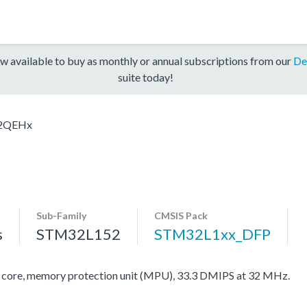
w available to buy as monthly or annual subscriptions from our
De
suite today!
2QEHx
Sub-Family
CMSIS Pack
s
STM32L152
STM32L1xx_DFP
re, memory protection unit (MPU), 33.3 DMIPS at 32 MHz.