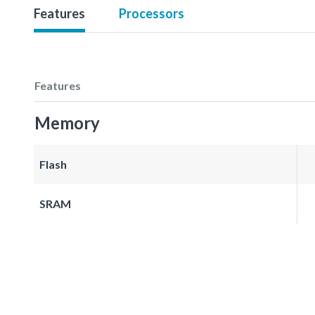
Features
Processors
Features
Memory
Flash
SRAM