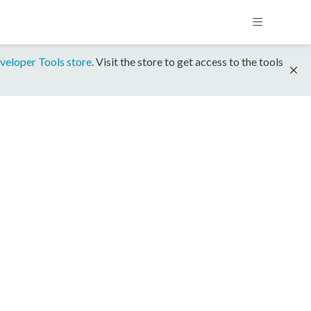
veloper Tools store
. Visit the store to get access to the tools