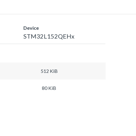
Device
STM32L152QEHx
512 KiB
80 KiB