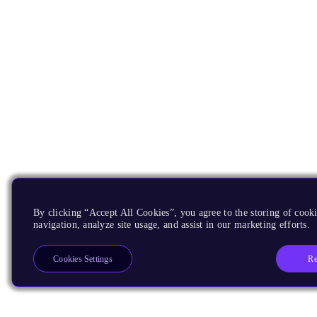
By clicking “Accept All Cookies”, you agree to the storing of cooki
navigation, analyze site usage, and assist in our marketing efforts.
Re
Cookies Settings