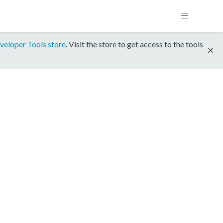
veloper Tools store
. Visit the store to get access to the tools