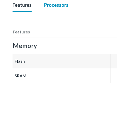
Features
Processors
Features
Memory
Flash
SRAM