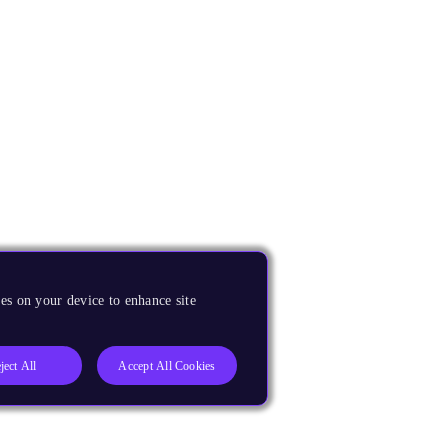
es on your device to enhance site
ject All
Accept All Cookies