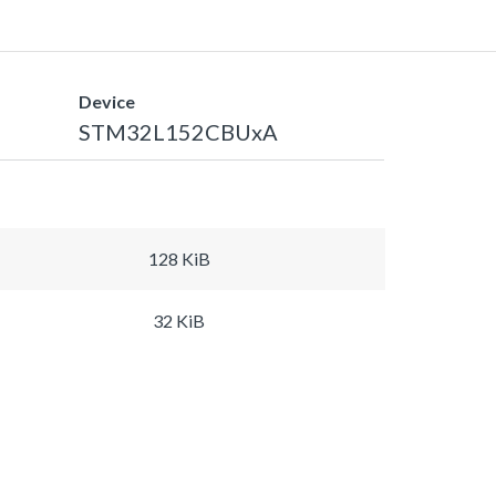
Device
STM32L152CBUxA
128 KiB
32 KiB