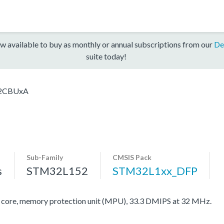
w available to buy as monthly or annual subscriptions from our
De
suite today!
2CBUxA
Sub-Family
CMSIS Pack
s
STM32L152
STM32L1xx_DFP
re, memory protection unit (MPU), 33.3 DMIPS at 32 MHz.