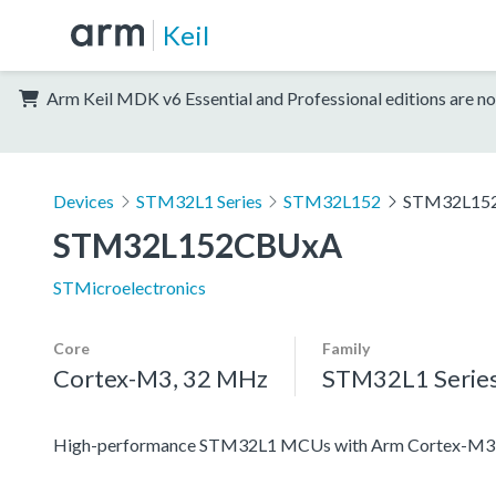
Keil
Arm Keil MDK v6 Essential and Professional editions are no
Devices
STM32L1 Series
STM32L152
STM32L15
STM32L152CBUxA
STMicroelectronics
Core
Family
Cortex-M3, 32 MHz
STM32L1 Serie
High-performance STM32L1 MCUs with Arm Cortex-M3 co