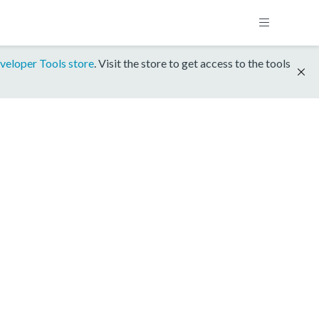
veloper Tools store
. Visit the store to get access to the tools