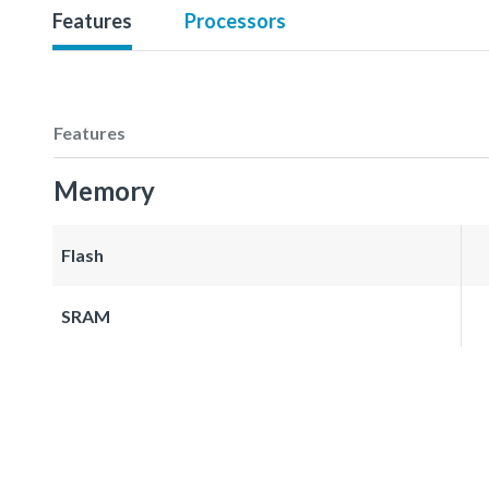
Features
Processors
Features
Memory
Flash
SRAM