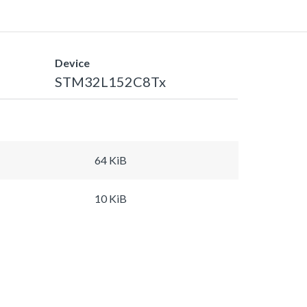
Device
STM32L152C8Tx
64 KiB
10 KiB