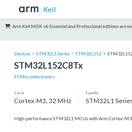
Keil
Arm Keil MDK v6 Essential and Professional editions are no
Devices
STM32L1 Series
STM32L152
STM32L15
STM32L152C8Tx
STMicroelectronics
Core
Family
Cortex-M3, 32 MHz
STM32L1 Serie
High-performance STM32L1 MCUs with Arm Cortex-M3 co