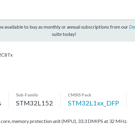
w available to buy as monthly or annual subscriptions from our
De
suite today!
2C8Tx
Sub-Family
CMSIS Pack
s
STM32L152
STM32L1xx_DFP
re, memory protection unit (MPU), 33.3 DMIPS at 32 MHz.