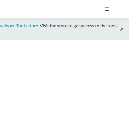
veloper Tools store
. Visit the store to get access to the tools