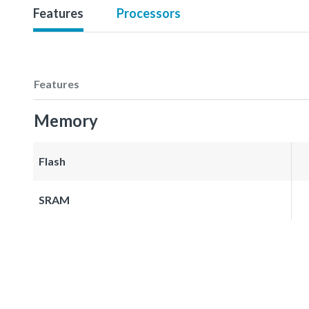
Features
Processors
Features
Memory
Flash
SRAM