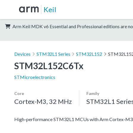
Keil
Arm Keil MDK v6 Essential and Professional editions are no
Devices
STM32L1 Series
STM32L152
STM32L15
STM32L152C6Tx
STMicroelectronics
Core
Family
Cortex-M3, 32 MHz
STM32L1 Serie
High-performance STM32L1 MCUs with Arm Cortex-M3 co