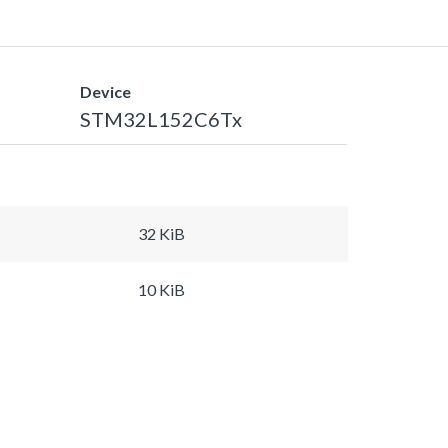
Device
STM32L152C6Tx
32 KiB
10 KiB