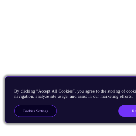
By clicking “Accept All Cookies”, you agree to the storing of cooki
navigation, analyze site usage, and assist in our marketing efforts.
Re
Cookies Settings