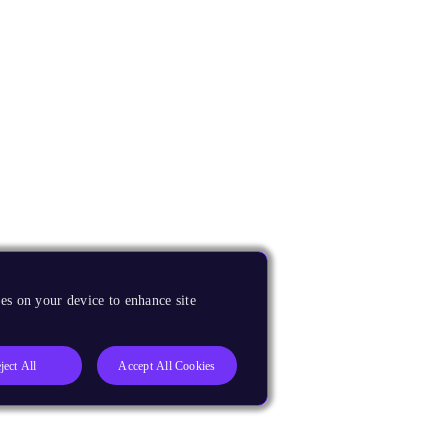
es on your device to enhance site
ject All
Accept All Cookies