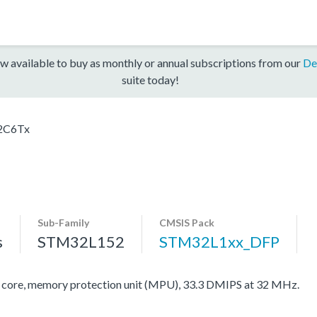
w available to buy as monthly or annual subscriptions from our
De
suite today!
2C6Tx
Sub-Family
CMSIS Pack
s
STM32L152
STM32L1xx_DFP
re, memory protection unit (MPU), 33.3 DMIPS at 32 MHz.