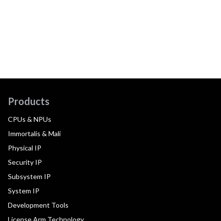
Products
CPUs & NPUs
Immortalis & Mali
Physical IP
Security IP
Subsystem IP
System IP
Development Tools
License Arm Technology