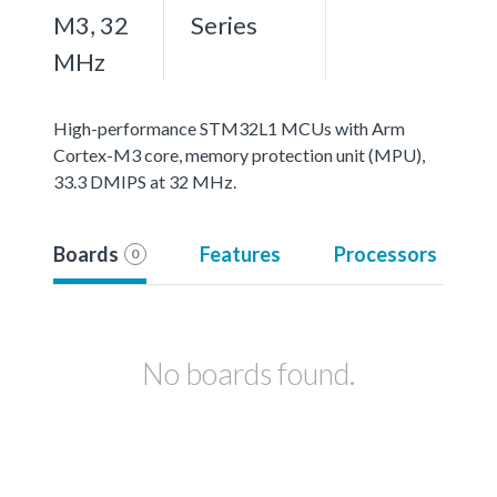
M3, 32
Series
MHz
High-performance STM32L1 MCUs with Arm
Cortex-M3 core, memory protection unit (MPU),
33.3 DMIPS at 32 MHz.
Boards
Features
Processors
0
No boards found.