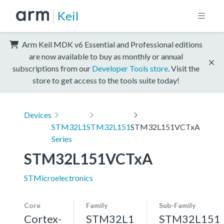
Keil
Arm Keil MDK v6 Essential and Professional editions
are now available to buy as monthly or annual
subscriptions from our
Developer Tools store
. Visit the
store to get access to the tools suite today!
Devices
STM32L1
STM32L151
STM32L151VCTxA
Series
STM32L151VCTxA
STMicroelectronics
Core
Family
Sub-Family
Cortex-
STM32L1
STM32L151