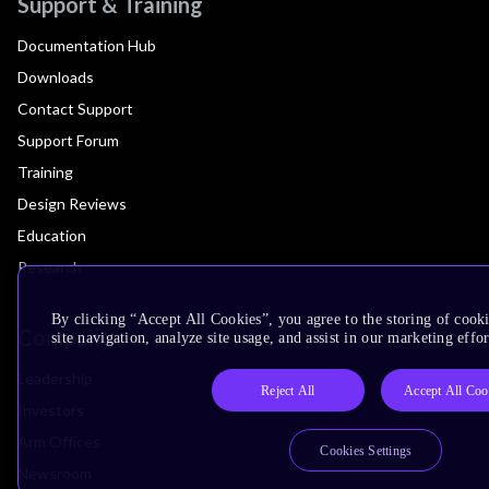
Support & Training
Documentation Hub
Downloads
Contact Support
Support Forum
Training
Design Reviews
Education
Research
By clicking “Accept All Cookies”, you agree to the storing of cook
Company
site navigation, analyze site usage, and assist in our marketing effor
Leadership
Reject All
Accept All Coo
Investors
Arm Offices
Cookies Settings
Newsroom