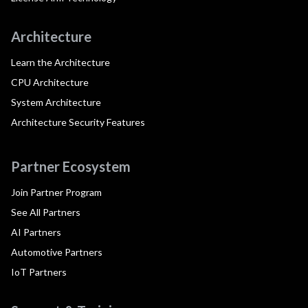
Architecture
Learn the Architecture
CPU Architecture
System Architecture
Architecture Security Features
Partner Ecosystem
Join Partner Program
See All Partners
AI Partners
Automotive Partners
IoT Partners