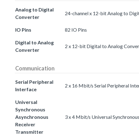
Analog to Digital
24-channel x 12-bit Analog to Digi
Converter
IO Pins
82 IO Pins
Digital to Analog
2 x 12-bit Digital to Analog Conve
Converter
Communication
Serial Peripheral
2 x 16 Mbit/s Serial Peripheral Int
Interface
Universal
Synchronous
Asynchronous
3 x 4 Mbit/s Universal Synchronou
Receiver
Transmitter