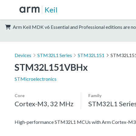
Keil
Arm Keil MDK v6 Essential and Professional editions are no
Devices
STM32L1 Series
STM32L151
STM32L15
STM32L151VBHx
STMicroelectronics
Core
Family
Cortex-M3, 32 MHz
STM32L1 Serie
High-performance STM32L1 MCUs with Arm Cortex-M3 co