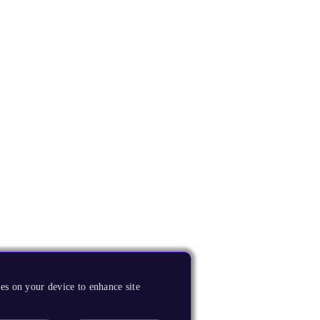
es on your device to enhance site