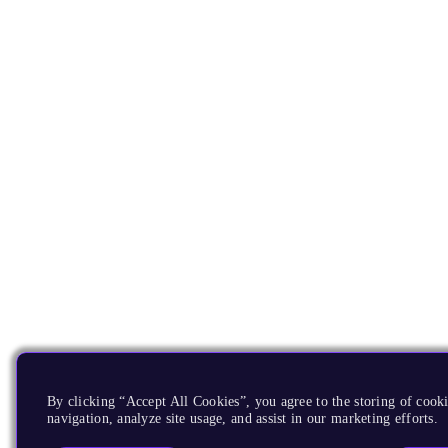
By clicking “Accept All Cookies”, you agree to the storing of cooki
navigation, analyze site usage, and assist in our marketing efforts.