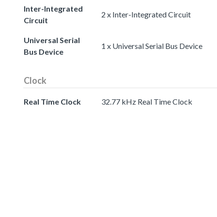
Inter-Integrated
2 x Inter-Integrated Circuit
Circuit
Universal Serial
1 x Universal Serial Bus Device
Bus Device
Clock
Real Time Clock
32.77 kHz Real Time Clock