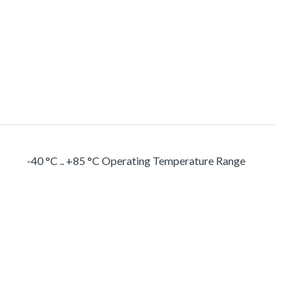
-40 °C .. +85 °C Operating Temperature Range