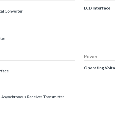
LCD Interface
tal Converter
rter
Power
Operating Volt
erface
s Asynchronous Receiver Transmitter