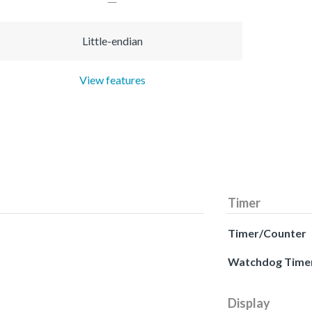
Little-endian
View features
Timer
Timer/Counter
Watchdog Time
Display