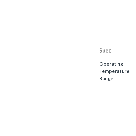
Spec
Operating
Temperature
Range