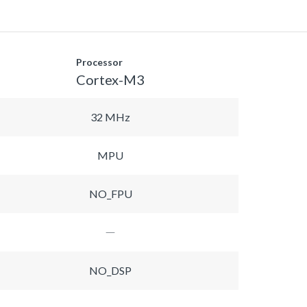
Processor
Cortex-M3
32 MHz
MPU
NO_FPU
NO_DSP