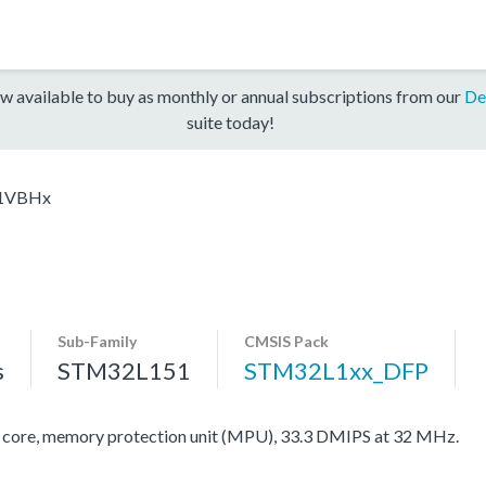
w available to buy as monthly or annual subscriptions from our
De
suite today!
1VBHx
Sub-Family
CMSIS Pack
s
STM32L151
STM32L1xx_DFP
re, memory protection unit (MPU), 33.3 DMIPS at 32 MHz.