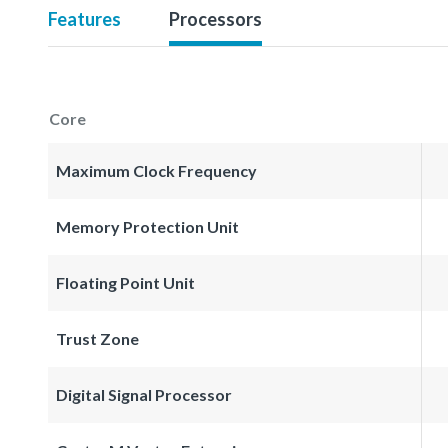
Features
Processors
Core
Maximum Clock Frequency
Memory Protection Unit
Floating Point Unit
Trust Zone
Digital Signal Processor