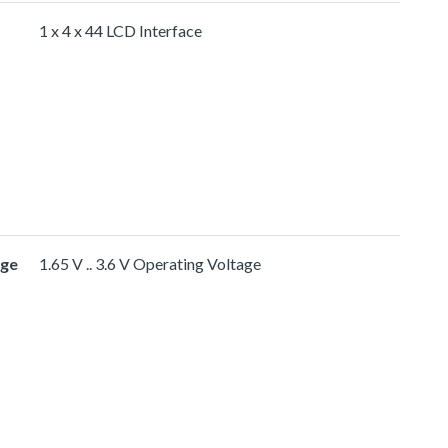
1 x 4 x 44 LCD Interface
age
1.65 V .. 3.6 V Operating Voltage