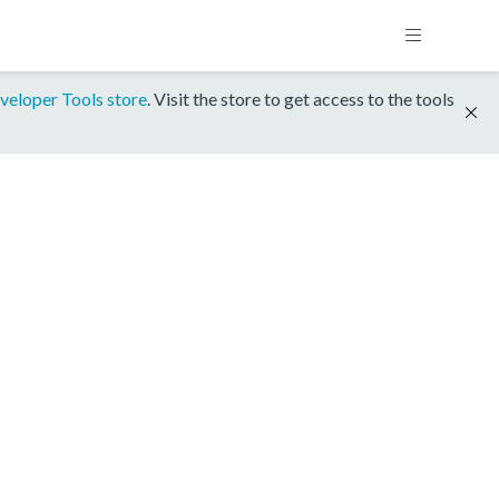
veloper Tools store
. Visit the store to get access to the tools