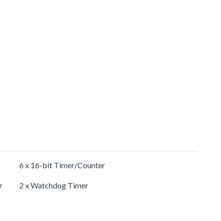
6 x 16-bit Timer/Counter
r
2 x Watchdog Timer