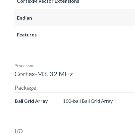
CortexM Vector Extensions
Endian
Features
Processor
Cortex-M3, 32 MHz
Package
Ball Grid Array
100-ball Ball Grid Array
I/O