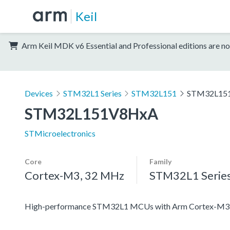
Keil
Arm Keil MDK v6 Essential and Professional editions are no
Devices
STM32L1 Series
STM32L151
STM32L15
STM32L151V8HxA
STMicroelectronics
Core
Family
Cortex-M3, 32 MHz
STM32L1 Serie
High-performance STM32L1 MCUs with Arm Cortex-M3 co