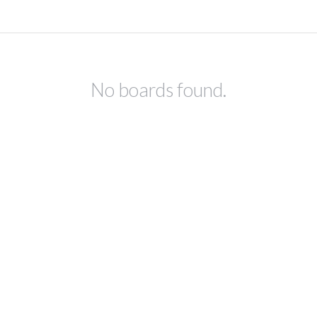
No boards found.