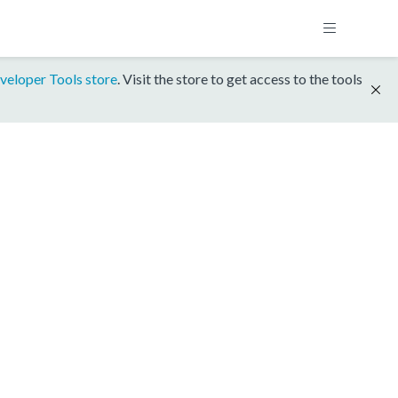
veloper Tools store
. Visit the store to get access to the tools