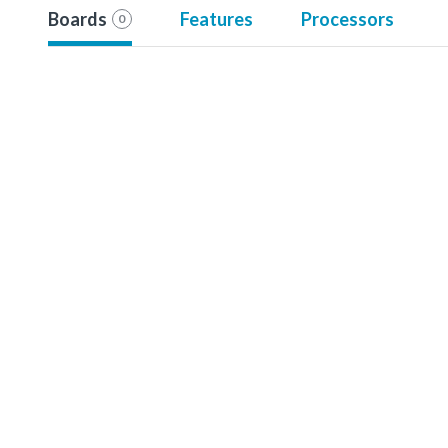
Boards
Features
Processors
0