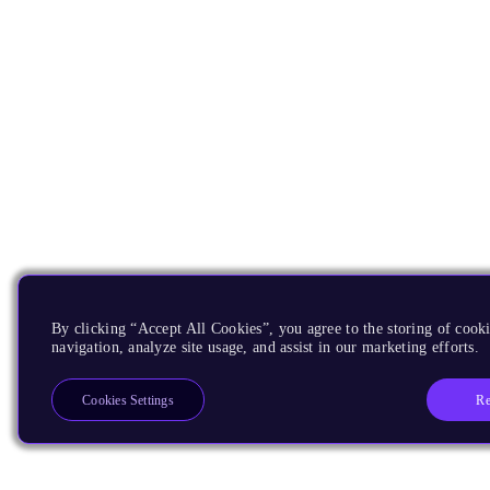
By clicking “Accept All Cookies”, you agree to the storing of cooki
navigation, analyze site usage, and assist in our marketing efforts.
Re
Cookies Settings