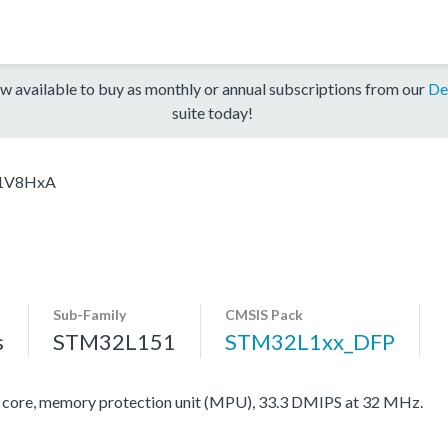
w available to buy as monthly or annual subscriptions from our
De
suite today!
1V8HxA
Sub-Family
CMSIS Pack
s
STM32L151
STM32L1xx_DFP
re, memory protection unit (MPU), 33.3 DMIPS at 32 MHz.