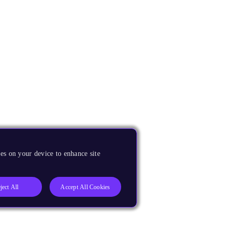
es on your device to enhance site
ject All
Accept All Cookies