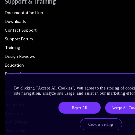
Support & Training
Documentation Hub
Downloads
Contact Support
Support Forum
Training
Design Reviews
Education
Research
By clicking “Accept All Cookies”, you agree to the storing of cook
Company
site navigation, analyze site usage, and assist in our marketing effor
Leadership
Reject All
Accept All Coo
Investors
Arm Offices
Cookies Settings
Newsroom