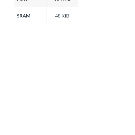
SRAM
48 KiB