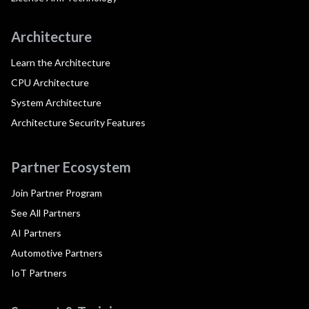
Architecture
Learn the Architecture
CPU Architecture
System Architecture
Architecture Security Features
Partner Ecosystem
Join Partner Program
See All Partners
AI Partners
Automotive Partners
IoT Partners