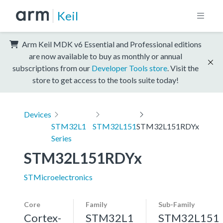
Keil
Arm Keil MDK v6 Essential and Professional editions
are now available to buy as monthly or annual
subscriptions from our
Developer Tools store
. Visit the
store to get access to the tools suite today!
Devices
STM32L1
STM32L151
STM32L151RDYx
Series
STM32L151RDYx
STMicroelectronics
Core
Family
Sub-Family
Cortex-
STM32L1
STM32L151