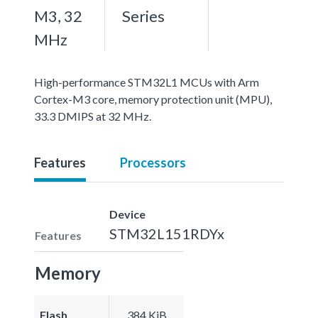
M3, 32
Series
MHz
High-performance STM32L1 MCUs with Arm
Cortex-M3 core, memory protection unit (MPU),
33.3 DMIPS at 32 MHz.
Features
Processors
Device
STM32L151RDYx
Features
Memory
Flash
384 KiB