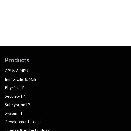
Products
CPUs & NPUs
Immortalis & Mali
Physical IP
Security IP
Subsystem IP
System IP
Development Tools
License Arm Technology