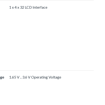
1 x 4 x 32 LCD Interface
age
1.65 V .. 3.6 V Operating Voltage