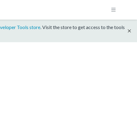
veloper Tools store
. Visit the store to get access to the tools