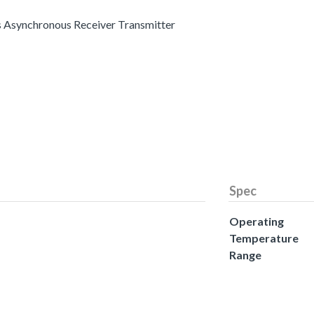
s Asynchronous Receiver Transmitter
Spec
Operating
Temperature
Range