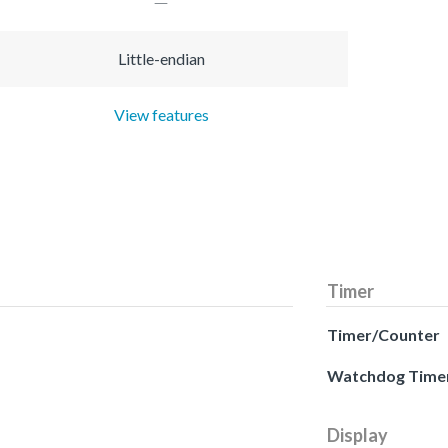
Little-endian
View features
Timer
Timer/Counter
Watchdog Time
Display