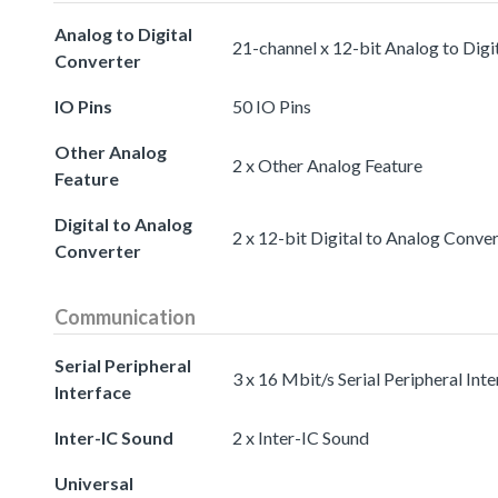
Analog to Digital
21-channel x 12-bit Analog to Digi
Converter
IO Pins
50 IO Pins
Other Analog
2 x Other Analog Feature
Feature
Digital to Analog
2 x 12-bit Digital to Analog Conve
Converter
Communication
Serial Peripheral
3 x 16 Mbit/s Serial Peripheral Int
Interface
Inter-IC Sound
2 x Inter-IC Sound
Universal