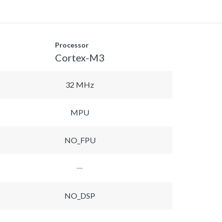
Processor
Cortex-M3
32 MHz
MPU
NO_FPU
NO_DSP