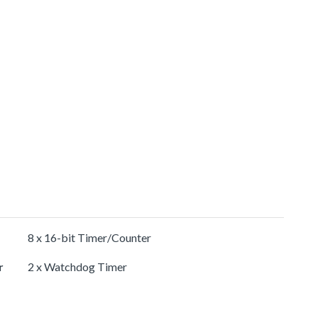
8 x 16-bit Timer/Counter
r
2 x Watchdog Timer