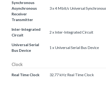
Synchronous
Asynchronous
3 x 4 Mbit/s Universal Synchronou
Receiver
Transmitter
Inter-Integrated
2 x Inter-Integrated Circuit
Circuit
Universal Serial
1 x Universal Serial Bus Device
Bus Device
Clock
Real Time Clock
32.77 kHz Real Time Clock