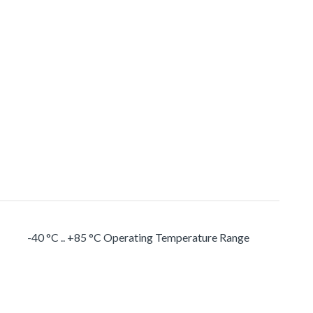
-40 °C .. +85 °C Operating Temperature Range