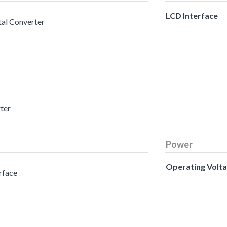
LCD Interface
tal Converter
rter
Power
Operating Volt
erface