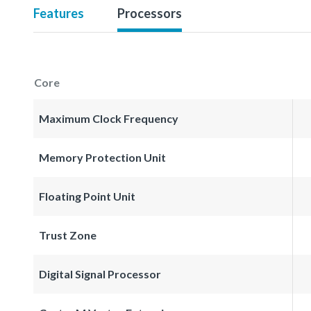
Features
Processors
Core
Maximum Clock Frequency
Memory Protection Unit
Floating Point Unit
Trust Zone
Digital Signal Processor