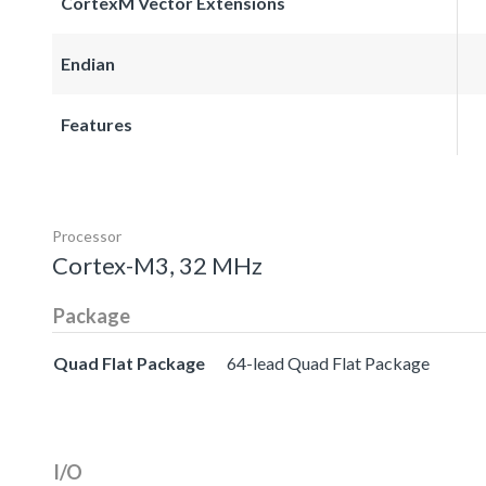
CortexM Vector Extensions
Endian
Features
Processor
Cortex-M3, 32 MHz
Package
Quad Flat Package
64-lead Quad Flat Package
I/O