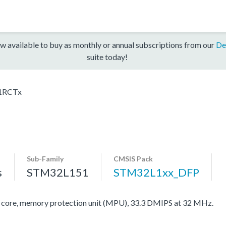
w available to buy as monthly or annual subscriptions from our
De
suite today!
1RCTx
Sub-Family
CMSIS Pack
s
STM32L151
STM32L1xx_DFP
re, memory protection unit (MPU), 33.3 DMIPS at 32 MHz.