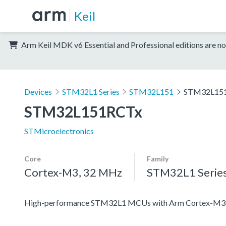
Keil
Arm Keil MDK v6 Essential and Professional editions are no
Devices
STM32L1 Series
STM32L151
STM32L15
STM32L151RCTx
STMicroelectronics
Core
Family
Cortex-M3, 32 MHz
STM32L1 Serie
High-performance STM32L1 MCUs with Arm Cortex-M3 co