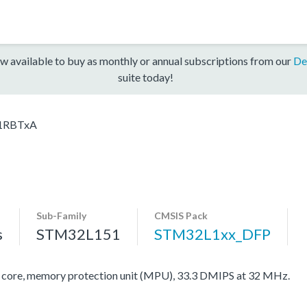
w available to buy as monthly or annual subscriptions from our
De
suite today!
1RBTxA
Sub-Family
CMSIS Pack
s
STM32L151
STM32L1xx_DFP
re, memory protection unit (MPU), 33.3 DMIPS at 32 MHz.