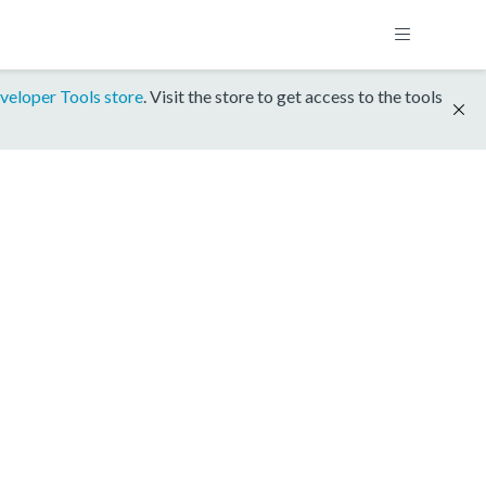
veloper Tools store
. Visit the store to get access to the tools