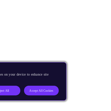
es on your device to enhance site
ject All
Accept All Cookies