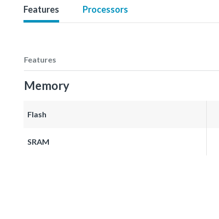
Features
Processors
Features
Memory
Flash
SRAM