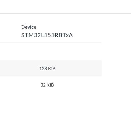
Device
STM32L151RBTxA
128 KiB
32 KiB