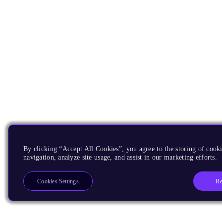
By clicking “Accept All Cookies”, you agree to the storing of cooki
navigation, analyze site usage, and assist in our marketing efforts.
Re
Cookies Settings