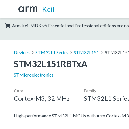
Keil
Arm Keil MDK v6 Essential and Professional editions are no
Devices
STM32L1 Series
STM32L151
STM32L15
STM32L151RBTxA
STMicroelectronics
Core
Family
Cortex-M3, 32 MHz
STM32L1 Serie
High-performance STM32L1 MCUs with Arm Cortex-M3 co