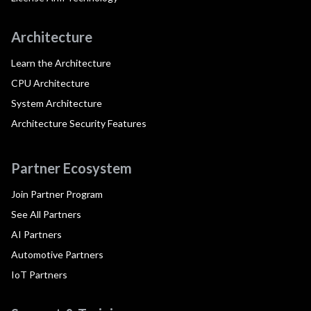
Architecture
Learn the Architecture
CPU Architecture
System Architecture
Architecture Security Features
Partner Ecosystem
Join Partner Program
See All Partners
AI Partners
Automotive Partners
IoT Partners