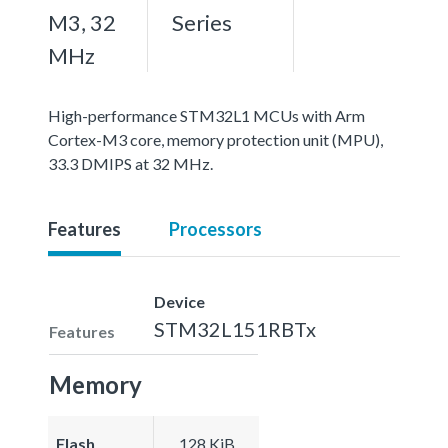
M3, 32
Series
MHz
High-performance STM32L1 MCUs with Arm
Cortex-M3 core, memory protection unit (MPU),
33.3 DMIPS at 32 MHz.
Features
Processors
Device
STM32L151RBTx
Features
Memory
Flash
128 KiB