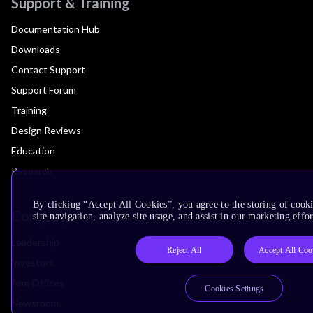
Support & Training
Documentation Hub
Downloads
Contact Support
Support Forum
Training
Design Reviews
Education
Research
By clicking “Accept All Cookies”, you agree to the storing of cook
Company
site navigation, analyze site usage, and assist in our marketing effor
Leadership
Reject All
Accept All Coo
Investors
Arm Offices
Cookies Settings
Newsroom