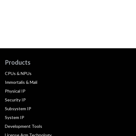
Products
CPUs & NPUs
Immortalis & Mali
Physical IP
Security IP
Subsystem IP
System IP
Development Tools
License Arm Technology