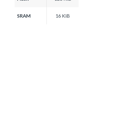
SRAM
16 KiB