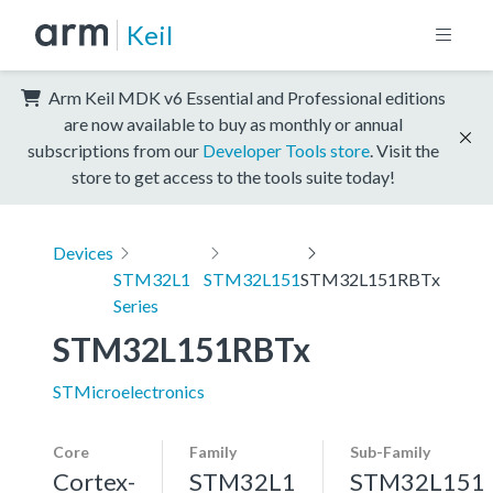
Keil
Arm Keil MDK v6 Essential and Professional editions
are now available to buy as monthly or annual
subscriptions from our
Developer Tools store
. Visit the
store to get access to the tools suite today!
Devices
STM32L1
STM32L151
STM32L151RBTx
Series
STM32L151RBTx
STMicroelectronics
Core
Family
Sub-Family
Cortex-
STM32L1
STM32L151