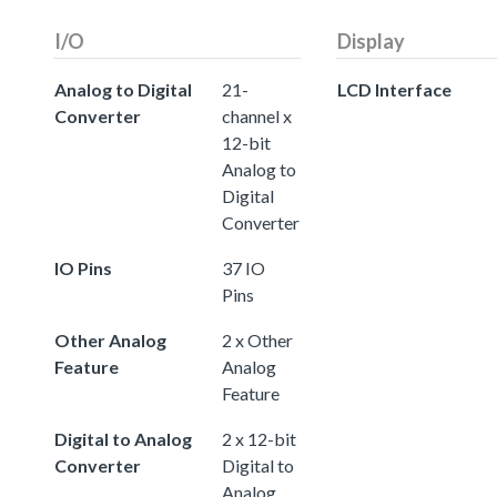
I/O
Display
Analog to Digital
21-
LCD Interface
Converter
channel x
12-bit
Analog to
Digital
Converter
IO Pins
37 IO
Pins
Other Analog
2 x Other
Feature
Analog
Feature
Digital to Analog
2 x 12-bit
Converter
Digital to
Analog