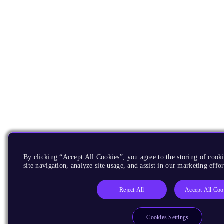
By clicking “Accept All Cookies”, you agree to the storing of cook
site navigation, analyze site usage, and assist in our marketing effor
Reject All
Accept All Coo
Cookies Settings