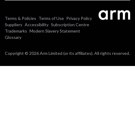
Terms & Policies
Terms of Use
Privacy Policy
Suppliers
Accessibility
Subscription Centre
Trademarks
Modern Slavery Statement
Glossary
Copyright © 2026 Arm Limited (or its affiliates). All rights reserved.