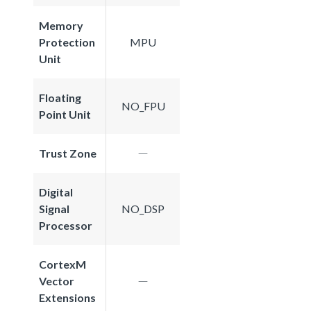
Memory
Protection
MPU
Unit
Floating
NO_FPU
Point Unit
Trust Zone
Digital
Signal
NO_DSP
Processor
CortexM
Vector
Extensions