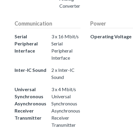
Converter
Communication
Power
Serial
3 x 16 Mbit/s
Operating Voltage
Peripheral
Serial
Interface
Peripheral
Interface
Inter-IC Sound
2 x Inter-IC
Sound
Universal
3 x 4 Mbit/s
Synchronous
Universal
Asynchronous
Synchronous
Receiver
Asynchronous
Transmitter
Receiver
Transmitter