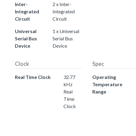
Inter-
2 x Inter-
Integrated
Integrated
Circuit
Circuit
Universal
1 x Universal
Serial Bus
Serial Bus
Device
Device
Clock
Spec
Real Time Clock
32.77
Operating
kHz
Temperature
Real
Range
Time
Clock