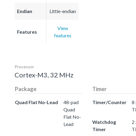
Endian
Little-endian
View
Features
features
Processor
Cortex-M3, 32 MHz
Package
Timer
Quad Flat No-Lead
48-pad
Timer/Counter
8 
Quad
T
Flat No-
Watchdog
2
Lead
Timer
T