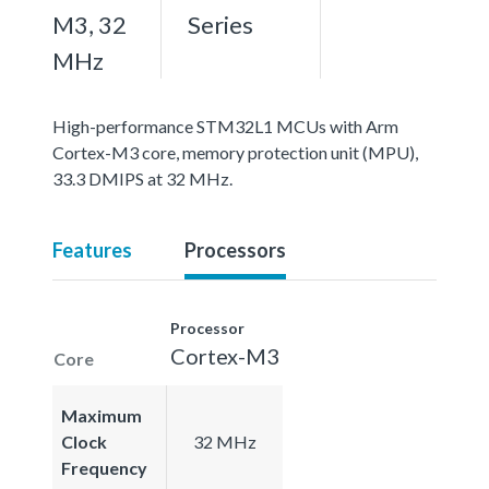
M3, 32
Series
MHz
High-performance STM32L1 MCUs with Arm
Cortex-M3 core, memory protection unit (MPU),
33.3 DMIPS at 32 MHz.
Features
Processors
Processor
Cortex-M3
Core
Maximum
Clock
32 MHz
Frequency