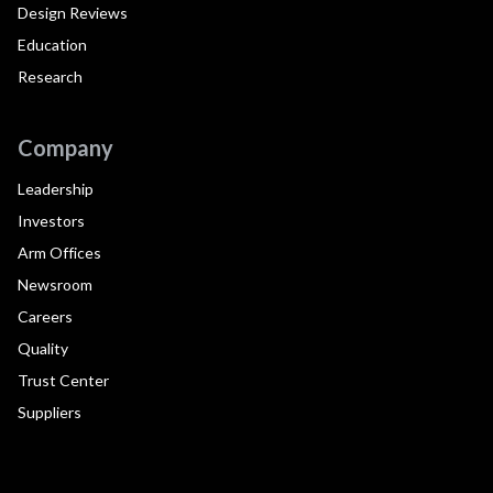
Design Reviews
Education
Research
Company
Leadership
Investors
Arm Offices
Newsroom
Careers
Quality
Trust Center
Suppliers