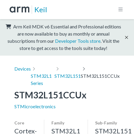
Keil
Arm Keil MDK v6 Essential and Professional editions
are now available to buy as monthly or annual
subscriptions from our
Developer Tools store
. Visit the
store to get access to the tools suite today!
Devices
STM32L1
STM32L151
STM32L151CCUx
Series
STM32L151CCUx
STMicroelectronics
Core
Family
Sub-Family
Cortex-
STM32L1
STM32L151