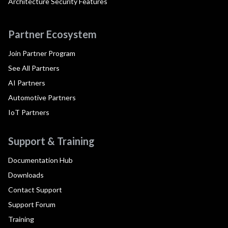
Architecture Security Features
Partner Ecosystem
Join Partner Program
See All Partners
AI Partners
Automotive Partners
IoT Partners
Support & Training
Documentation Hub
Downloads
Contact Support
Support Forum
Training