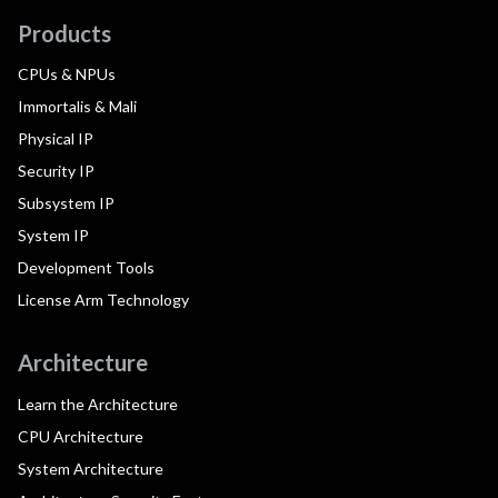
Products
CPUs & NPUs
Immortalis & Mali
Physical IP
Security IP
Subsystem IP
System IP
Development Tools
License Arm Technology
Architecture
Learn the Architecture
CPU Architecture
System Architecture