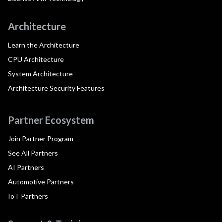
Architecture
Learn the Architecture
CPU Architecture
System Architecture
Architecture Security Features
Partner Ecosystem
Join Partner Program
See All Partners
AI Partners
Automotive Partners
IoT Partners