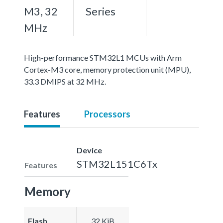
M3, 32
Series
MHz
High-performance STM32L1 MCUs with Arm
Cortex-M3 core, memory protection unit (MPU),
33.3 DMIPS at 32 MHz.
Features
Processors
Device
STM32L151C6Tx
Features
Memory
Flash
32 KiB