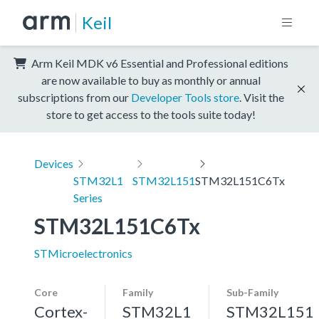
Keil
Arm Keil MDK v6 Essential and Professional editions
are now available to buy as monthly or annual
subscriptions from our
Developer Tools store
. Visit the
store to get access to the tools suite today!
Devices
STM32L1
STM32L151
STM32L151C6Tx
Series
STM32L151C6Tx
STMicroelectronics
Core
Family
Sub-Family
Cortex-
STM32L1
STM32L151