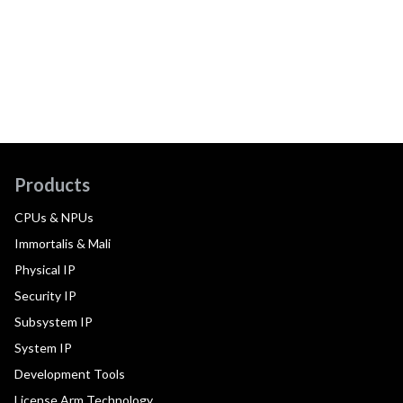
Products
CPUs & NPUs
Immortalis & Mali
Physical IP
Security IP
Subsystem IP
System IP
Development Tools
License Arm Technology