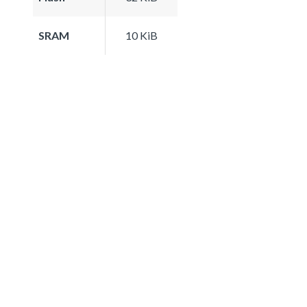
SRAM
10 KiB