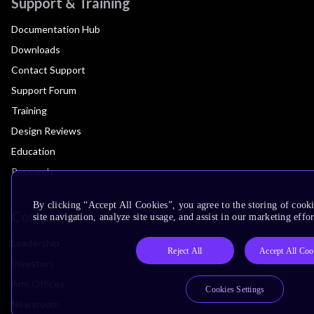
Support & Training
Documentation Hub
Downloads
Contact Support
Support Forum
Training
Design Reviews
Education
Research
By clicking “Accept All Cookies”, you agree to the storing of cook
Company
site navigation, analyze site usage, and assist in our marketing effor
Leadership
Reject All
Accept All Coo
Investors
Arm Offices
Cookies Settings
Newsroom