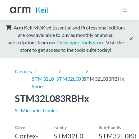
Keil
Arm Keil MDK v6 Essential and Professional editions
are now available to buy as monthly or annual
subscriptions from our
Developer Tools store
. Visit the
store to get access to the tools suite today!
Devices
STM32L0
STM32L083
STM32L083RBHx
Series
STM32L083RBHx
STMicroelectronics
Core
Family
Sub-Family
Cortex-
STM32L0
STM32L083