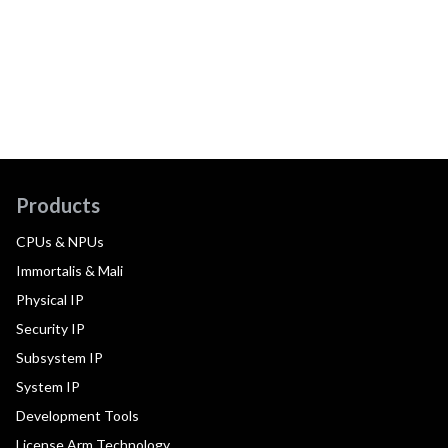
Products
CPUs & NPUs
Immortalis & Mali
Physical IP
Security IP
Subsystem IP
System IP
Development Tools
License Arm Technology