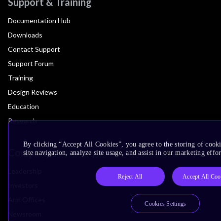
Support & Training
Documentation Hub
Downloads
Contact Support
Support Forum
Training
Design Reviews
Education
Research
By clicking “Accept All Cookies”, you agree to the storing of cook
Company
site navigation, analyze site usage, and assist in our marketing effor
Leadership
Reject All
Accept All Coo
Investors
Arm Offices
Cookies Settings
Newsroom