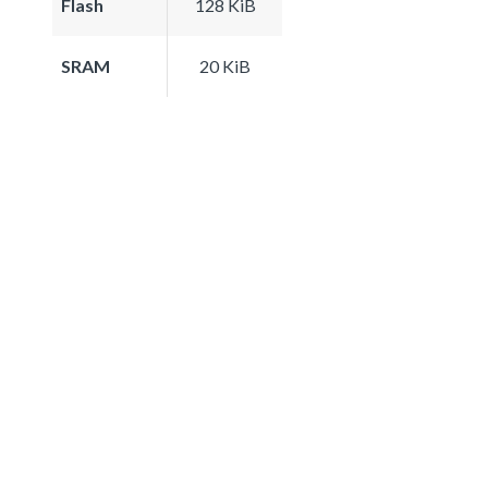
Flash
128 KiB
SRAM
20 KiB