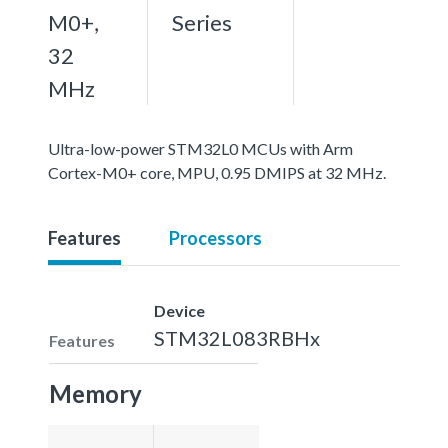
M0+,
Series
32
MHz
Ultra-low-power STM32L0 MCUs with Arm
Cortex-M0+ core, MPU, 0.95 DMIPS at 32 MHz.
Features
Processors
Device
STM32L083RBHx
Features
Memory