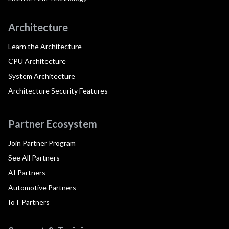
Architecture
Learn the Architecture
CPU Architecture
System Architecture
Architecture Security Features
Partner Ecosystem
Join Partner Program
See All Partners
AI Partners
Automotive Partners
IoT Partners