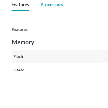
Features
Processors
Features
Memory
Flash
SRAM