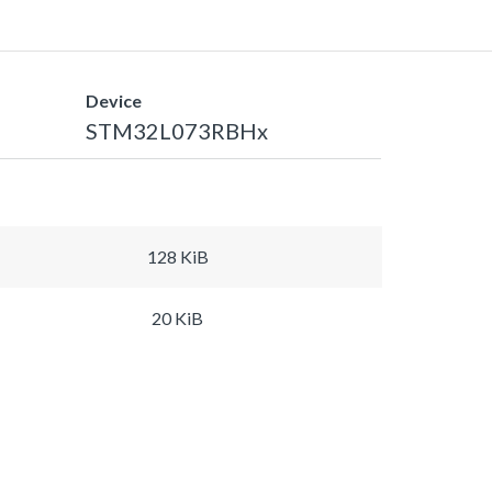
Device
STM32L073RBHx
128 KiB
20 KiB