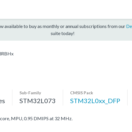
w available to buy as monthly or annual subscriptions from our
De
suite today!
3RBHx
Sub-Family
CMSIS Pack
es
STM32L073
STM32L0xx_DFP
ore, MPU, 0.95 DMIPS at 32 MHz.