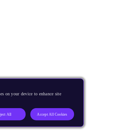
es on your device to enhance site
ject All
Accept All Cookies