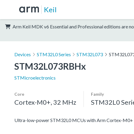
Keil
Arm Keil MDK v6 Essential and Professional editions are no
Devices
STM32L0 Series
STM32L073
STM32L07
STM32L073RBHx
STMicroelectronics
Core
Family
Cortex-M0+, 32 MHz
STM32L0 Seri
Ultra-low-power STM32L0 MCUs with Arm Cortex-M0+ c