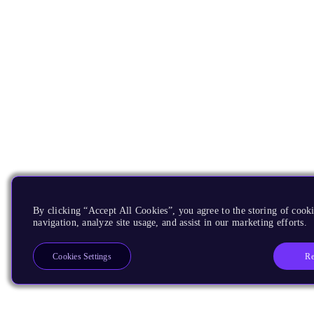
By clicking “Accept All Cookies”, you agree to the storing of cooki
navigation, analyze site usage, and assist in our marketing efforts.
Re
Cookies Settings