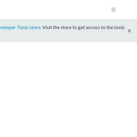
veloper Tools store
. Visit the store to get access to the tools