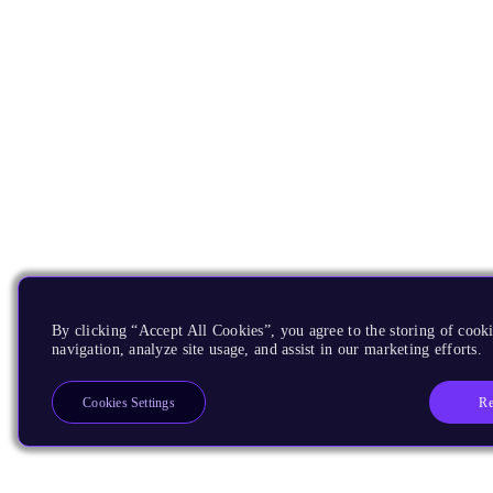
By clicking “Accept All Cookies”, you agree to the storing of cooki
navigation, analyze site usage, and assist in our marketing efforts.
Re
Cookies Settings