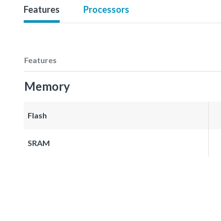
Features
Processors
Features
Memory
Flash
SRAM