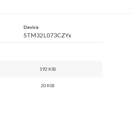
Device
STM32L073CZYx
192 KiB
20 KiB