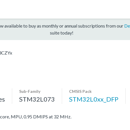
w available to buy as monthly or annual subscriptions from our
De
suite today!
3CZYx
Sub-Family
CMSIS Pack
es
STM32L073
STM32L0xx_DFP
ore, MPU, 0.95 DMIPS at 32 MHz.