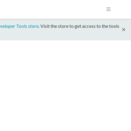
veloper Tools store
. Visit the store to get access to the tools