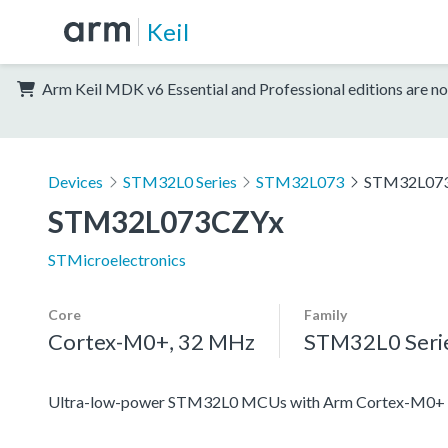
Keil
Arm Keil MDK v6 Essential and Professional editions are no
Devices
STM32L0 Series
STM32L073
STM32L07
STM32L073CZYx
STMicroelectronics
Core
Family
Cortex-M0+, 32 MHz
STM32L0 Seri
Ultra-low-power STM32L0 MCUs with Arm Cortex-M0+ c