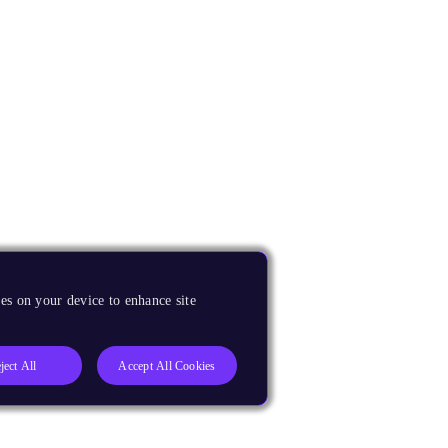
es on your device to enhance site
ject All
Accept All Cookies