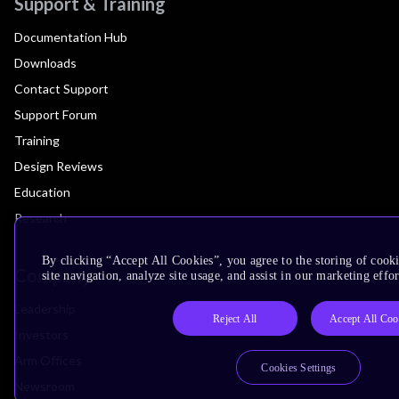
Support & Training
Documentation Hub
Downloads
Contact Support
Support Forum
Training
Design Reviews
Education
Research
By clicking “Accept All Cookies”, you agree to the storing of cook
Company
site navigation, analyze site usage, and assist in our marketing effor
Leadership
Reject All
Accept All Coo
Investors
Arm Offices
Cookies Settings
Newsroom