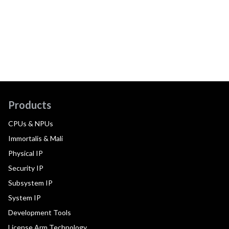
Products
CPUs & NPUs
Immortalis & Mali
Physical IP
Security IP
Subsystem IP
System IP
Development Tools
License Arm Technology