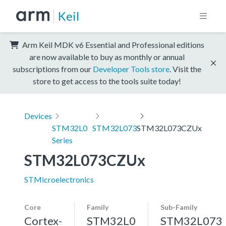
Keil
Arm Keil MDK v6 Essential and Professional editions
are now available to buy as monthly or annual
subscriptions from our
Developer Tools store
. Visit the
store to get access to the tools suite today!
Devices
STM32L0
STM32L073
STM32L073CZUx
Series
STM32L073CZUx
STMicroelectronics
Core
Family
Sub-Family
Cortex-
STM32L0
STM32L073