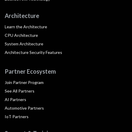
Architecture
Learn the Architecture
CPU Architecture
System Architecture
Architecture Security Features
Partner Ecosystem
Join Partner Program
See All Partners
AI Partners
Automotive Partners
IoT Partners