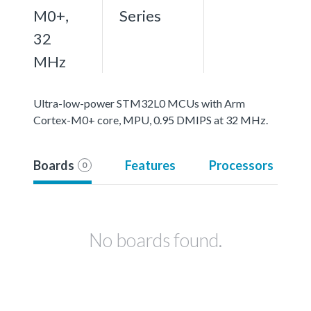
M0+,
Series
32
MHz
Ultra-low-power STM32L0 MCUs with Arm
Cortex-M0+ core, MPU, 0.95 DMIPS at 32 MHz.
Boards
Features
Processors
0
No boards found.