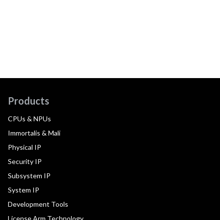
Products
CPUs & NPUs
Immortalis & Mali
Physical IP
Security IP
Subsystem IP
System IP
Development Tools
License Arm Technology