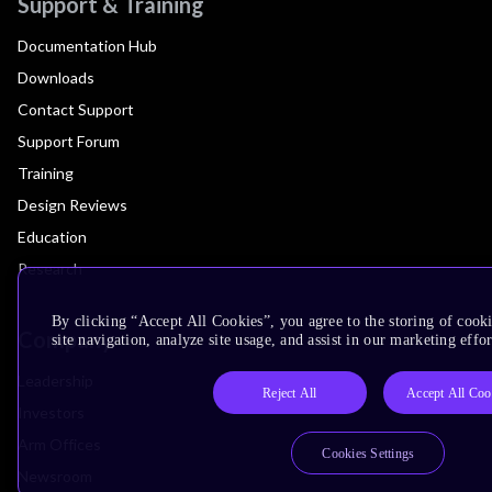
Support & Training
Documentation Hub
Downloads
Contact Support
Support Forum
Training
Design Reviews
Education
Research
By clicking “Accept All Cookies”, you agree to the storing of cook
Company
site navigation, analyze site usage, and assist in our marketing effor
Leadership
Reject All
Accept All Coo
Investors
Arm Offices
Cookies Settings
Newsroom