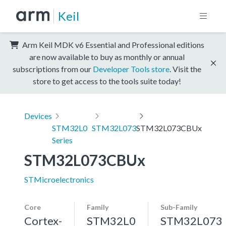
Keil
Arm Keil MDK v6 Essential and Professional editions
are now available to buy as monthly or annual
subscriptions from our
Developer Tools store
. Visit the
store to get access to the tools suite today!
Devices
STM32L0
STM32L073
STM32L073CBUx
Series
STM32L073CBUx
STMicroelectronics
Core
Family
Sub-Family
Cortex-
STM32L0
STM32L073