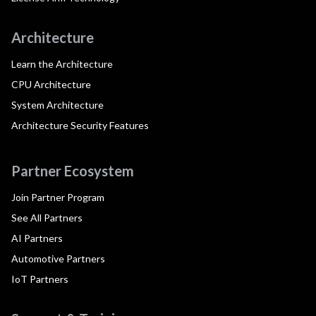
Architecture
Learn the Architecture
CPU Architecture
System Architecture
Architecture Security Features
Partner Ecosystem
Join Partner Program
See All Partners
AI Partners
Automotive Partners
IoT Partners