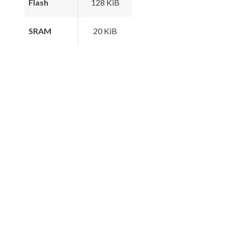
Flash
128 KiB
SRAM
20 KiB