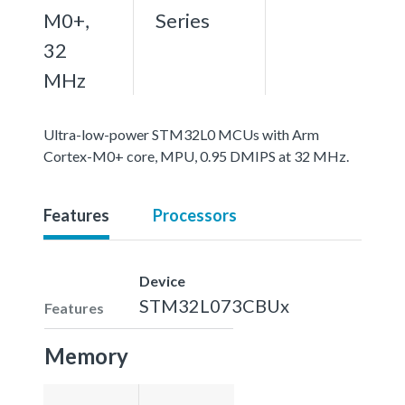
M0+,
Series
32
MHz
Ultra-low-power STM32L0 MCUs with Arm
Cortex-M0+ core, MPU, 0.95 DMIPS at 32 MHz.
Features
Processors
Device
STM32L073CBUx
Features
Memory