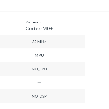
Processor
Cortex-M0+
32 MHz
MPU
NO_FPU
NO_DSP