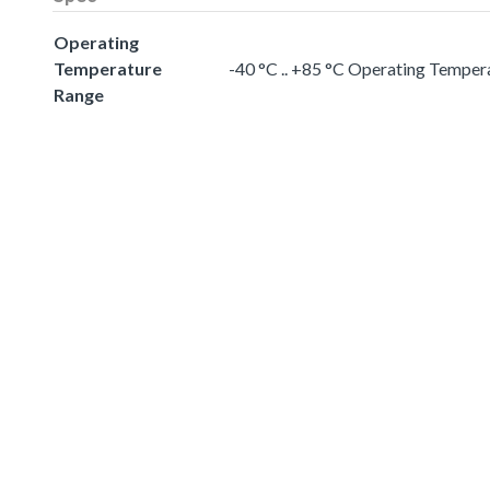
Operating
Temperature
-40 °C .. +85 °C Operating Temper
Range