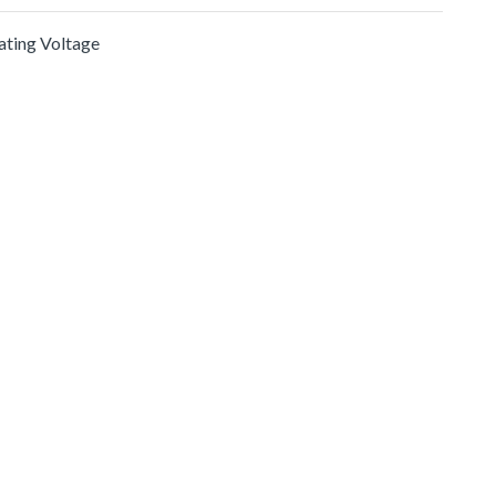
rating Voltage