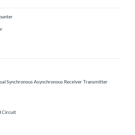
ounter
r
rsal Synchronous Asynchronous Receiver Transmitter
 Circuit