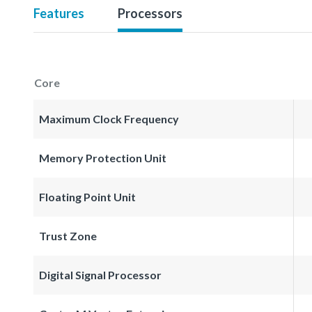
Features
Processors
Core
Maximum Clock Frequency
Memory Protection Unit
Floating Point Unit
Trust Zone
Digital Signal Processor