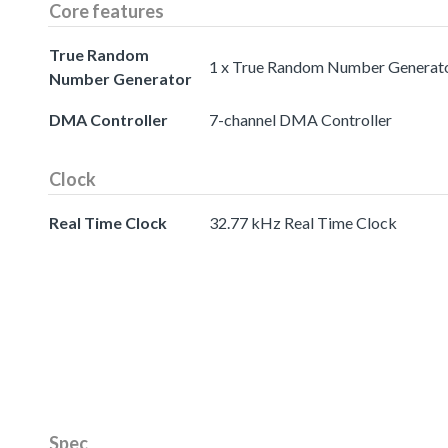
Core features
True Random
1 x True Random Number Generat
Number Generator
DMA Controller
7-channel DMA Controller
Clock
Real Time Clock
32.77 kHz Real Time Clock
Spec