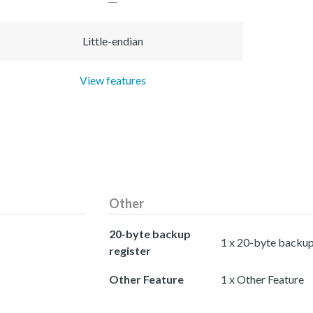
Little-endian
View features
Other
20-byte backup
1 x 20-byte backup
register
Other Feature
1 x Other Feature