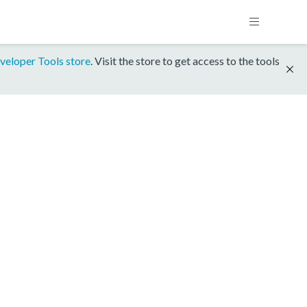
veloper Tools store
. Visit the store to get access to the tools