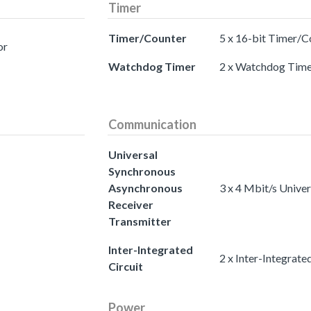
Timer
Timer/Counter
5 x 16-bit Timer/C
or
Watchdog Timer
2 x Watchdog Time
Communication
Universal
Synchronous
Asynchronous
3 x 4 Mbit/s Unive
Receiver
Transmitter
Inter-Integrated
2 x Inter-Integrated
Circuit
Power