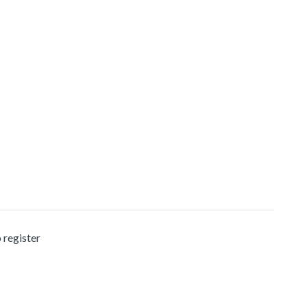
 register