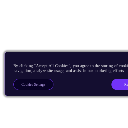
By clicking “Accept All Cookies”, you agree to the storing of cooki
navigation, analyze site usage, and assist in our marketing efforts.
Re
Cookies Settings