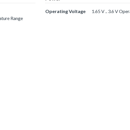
Operating Voltage
1.65 V .. 3.6 V Ope
ature Range