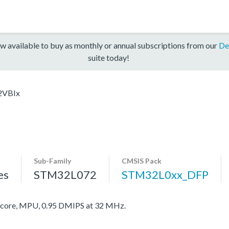
w available to buy as monthly or annual subscriptions from our
De
suite today!
2VBIx
Sub-Family
CMSIS Pack
es
STM32L072
STM32L0xx_DFP
ore, MPU, 0.95 DMIPS at 32 MHz.