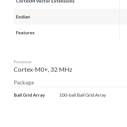
CortexM Vector Extensions
Endian
Features
Processor
Cortex-M0+, 32 MHz
Package
Ball Grid Array
100-ball Ball Grid Array