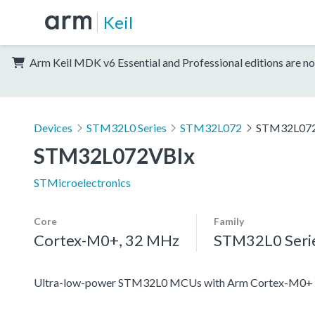
Keil
Arm Keil MDK v6 Essential and Professional editions are no
Devices
STM32L0 Series
STM32L072
STM32L07
STM32L072VBIx
STMicroelectronics
Core
Family
Cortex-M0+, 32 MHz
STM32L0 Seri
Ultra-low-power STM32L0 MCUs with Arm Cortex-M0+ c