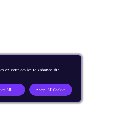
es on your device to enhance site
ject All
Accept All Cookies