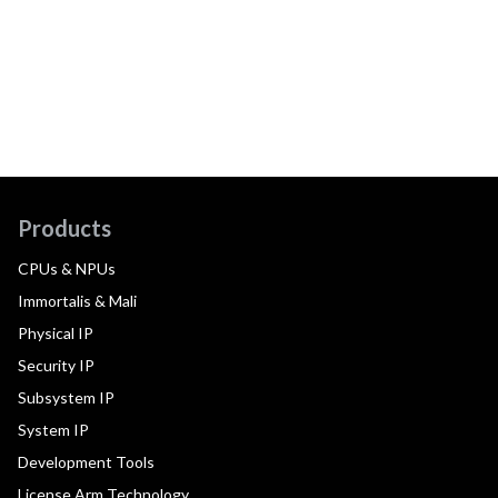
Products
CPUs & NPUs
Immortalis & Mali
Physical IP
Security IP
Subsystem IP
System IP
Development Tools
License Arm Technology