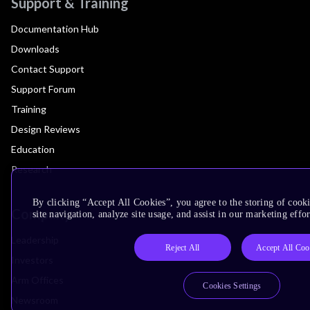
Support & Training
Documentation Hub
Downloads
Contact Support
Support Forum
Training
Design Reviews
Education
Research
By clicking “Accept All Cookies”, you agree to the storing of cook
Company
site navigation, analyze site usage, and assist in our marketing effor
Leadership
Reject All
Accept All Coo
Investors
Arm Offices
Cookies Settings
Newsroom