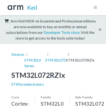
Keil
Arm Keil MDK v6 Essential and Professional editions
are now available to buy as monthly or annual
subscriptions from our
Developer Tools store
. Visit the
store to get access to the tools suite today!
Devices
STM32L0
STM32L072
STM32L072RZIx
Series
STM32L072RZIx
STMicroelectronics
Core
Family
Sub-Family
Cortex-
STM32L0
STM32L072