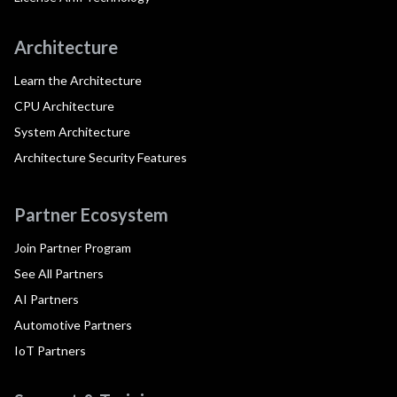
Architecture
Learn the Architecture
CPU Architecture
System Architecture
Architecture Security Features
Partner Ecosystem
Join Partner Program
See All Partners
AI Partners
Automotive Partners
IoT Partners