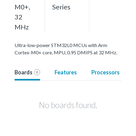
M0+,
Series
32
MHz
Ultra-low-power STM32L0 MCUs with Arm
Cortex-M0+ core, MPU, 0.95 DMIPS at 32 MHz.
Boards
Features
Processors
0
No boards found.