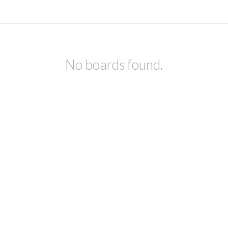
No boards found.