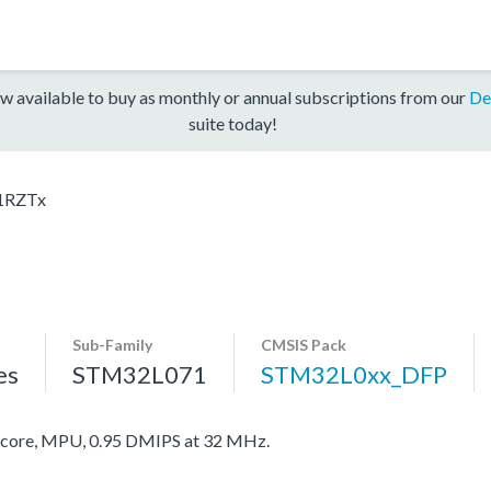
w available to buy as monthly or annual subscriptions from our
De
suite today!
1RZTx
Sub-Family
CMSIS Pack
es
STM32L071
STM32L0xx_DFP
ore, MPU, 0.95 DMIPS at 32 MHz.