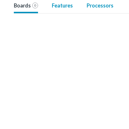
Boards
Features
Processors
0