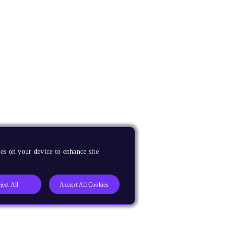
es on your device to enhance site
ject All
Accept All Cookies