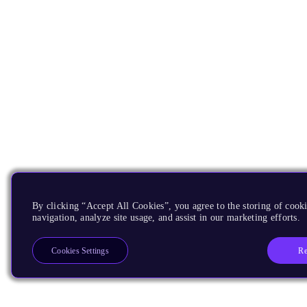
By clicking “Accept All Cookies”, you agree to the storing of cooki
navigation, analyze site usage, and assist in our marketing efforts.
Re
Cookies Settings