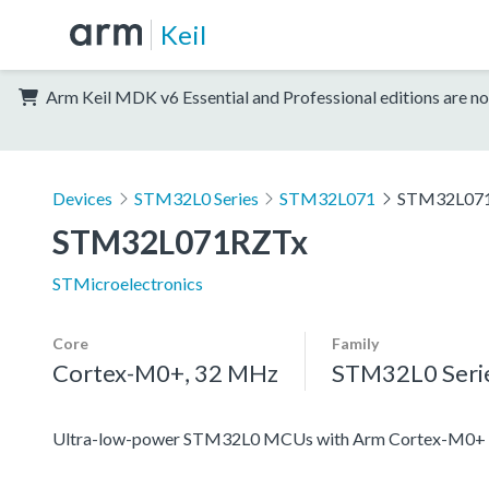
Keil
Arm Keil MDK v6 Essential and Professional editions are no
Devices
STM32L0 Series
STM32L071
STM32L07
STM32L071RZTx
STMicroelectronics
Core
Family
Cortex-M0+, 32 MHz
STM32L0 Seri
Ultra-low-power STM32L0 MCUs with Arm Cortex-M0+ c