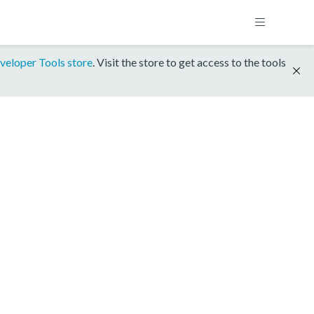
veloper Tools store
. Visit the store to get access to the tools