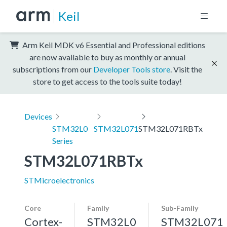
Keil
Arm Keil MDK v6 Essential and Professional editions
are now available to buy as monthly or annual
subscriptions from our
Developer Tools store
. Visit the
store to get access to the tools suite today!
Devices
STM32L0
STM32L071
STM32L071RBTx
Series
STM32L071RBTx
STMicroelectronics
Core
Family
Sub-Family
Cortex-
STM32L0
STM32L071