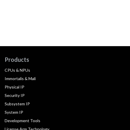
Products
CPUs & NPUs
Immortalis & Mali
Physical IP
Security IP
Subsystem IP
System IP
Development Tools
License Arm Technology