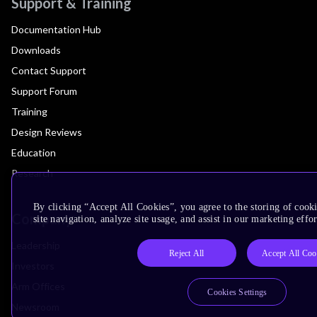
Support & Training
Documentation Hub
Downloads
Contact Support
Support Forum
Training
Design Reviews
Education
Research
By clicking “Accept All Cookies”, you agree to the storing of cook
Company
site navigation, analyze site usage, and assist in our marketing effor
Leadership
Reject All
Accept All Coo
Investors
Arm Offices
Cookies Settings
Newsroom