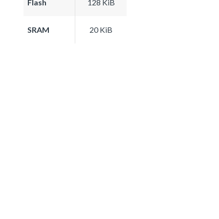
Flash
128 KiB
SRAM
20 KiB