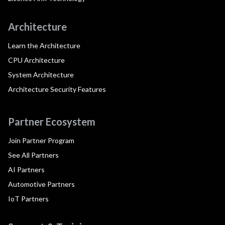
Architecture
Learn the Architecture
CPU Architecture
System Architecture
Architecture Security Features
Partner Ecosystem
Join Partner Program
See All Partners
AI Partners
Automotive Partners
IoT Partners