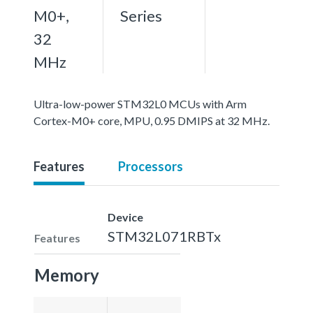
M0+,
Series
32
MHz
Ultra-low-power STM32L0 MCUs with Arm
Cortex-M0+ core, MPU, 0.95 DMIPS at 32 MHz.
Features
Processors
Device
STM32L071RBTx
Features
Memory