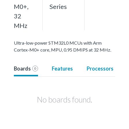
M0+,
Series
32
MHz
Ultra-low-power STM32L0 MCUs with Arm
Cortex-M0+ core, MPU, 0.95 DMIPS at 32 MHz.
Boards
Features
Processors
0
No boards found.