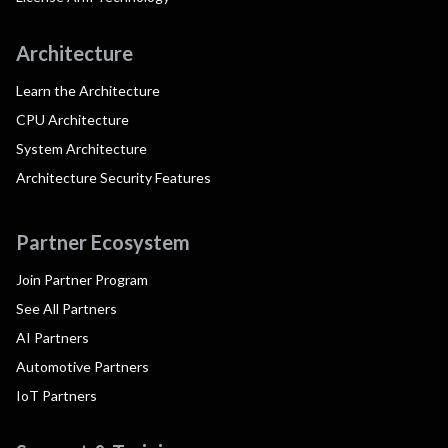
Architecture
Learn the Architecture
CPU Architecture
System Architecture
Architecture Security Features
Partner Ecosystem
Join Partner Program
See All Partners
AI Partners
Automotive Partners
IoT Partners