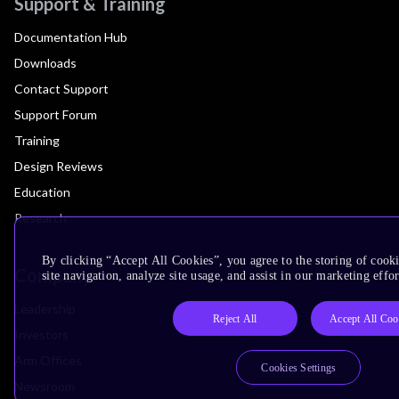
Support & Training
Documentation Hub
Downloads
Contact Support
Support Forum
Training
Design Reviews
Education
Research
By clicking “Accept All Cookies”, you agree to the storing of cook
Company
site navigation, analyze site usage, and assist in our marketing effor
Leadership
Reject All
Accept All Coo
Investors
Arm Offices
Cookies Settings
Newsroom