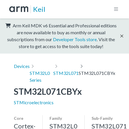
Keil
Arm Keil MDK v6 Essential and Professional editions
are now available to buy as monthly or annual
subscriptions from our
Developer Tools store
. Visit the
store to get access to the tools suite today!
Devices
STM32L0
STM32L071
STM32L071CBYx
Series
STM32L071CBYx
STMicroelectronics
Core
Family
Sub-Family
Cortex-
STM32L0
STM32L071