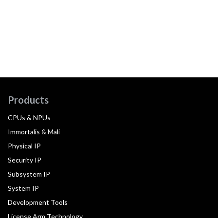
Products
CPUs & NPUs
Immortalis & Mali
Physical IP
Security IP
Subsystem IP
System IP
Development Tools
License Arm Technology