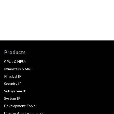
Products
CPUs & NPUs
Immortalis & Mali
Physical IP
Security IP
Subsystem IP
System IP
Development Tools
License Arm Technology