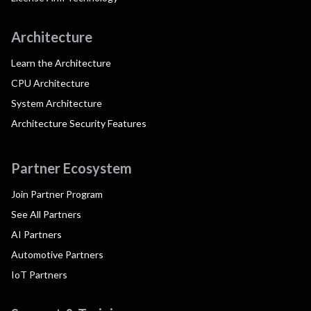
Architecture
Learn the Architecture
CPU Architecture
System Architecture
Architecture Security Features
Partner Ecosystem
Join Partner Program
See All Partners
AI Partners
Automotive Partners
IoT Partners