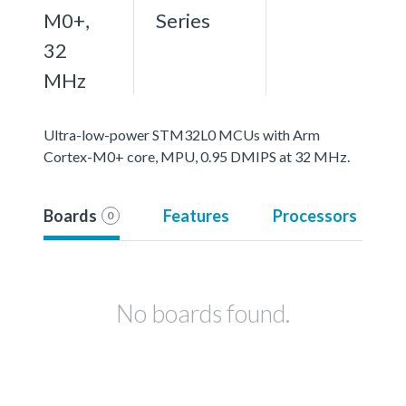
M0+,
Series
32
MHz
Ultra-low-power STM32L0 MCUs with Arm
Cortex-M0+ core, MPU, 0.95 DMIPS at 32 MHz.
Boards
Features
Processors
0
No boards found.