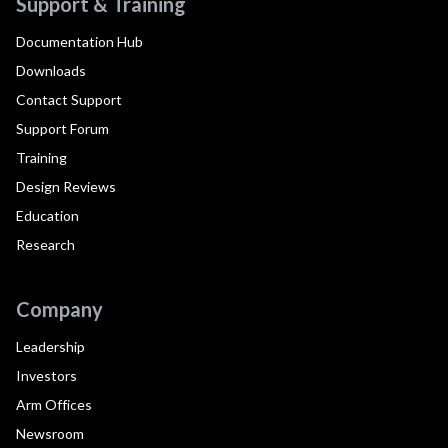
Support & Training
Documentation Hub
Downloads
Contact Support
Support Forum
Training
Design Reviews
Education
Research
Company
Leadership
Investors
Arm Offices
Newsroom