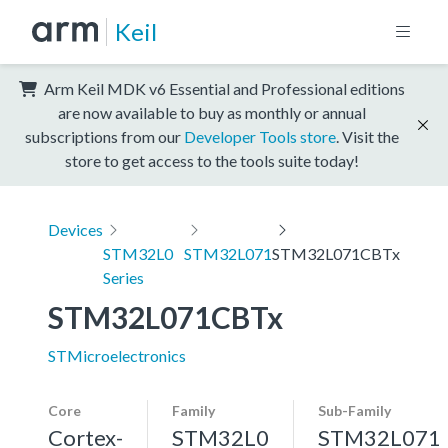
Keil
Arm Keil MDK v6 Essential and Professional editions
are now available to buy as monthly or annual
subscriptions from our
Developer Tools store
. Visit the
store to get access to the tools suite today!
Devices
STM32L0
STM32L071
STM32L071CBTx
Series
STM32L071CBTx
STMicroelectronics
Core
Family
Sub-Family
Cortex-
STM32L0
STM32L071