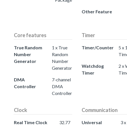
Other Feature
Core features
Timer
True Random
1 x True
Timer/Counter
5 x 
Number
Random
Tim
Generator
Number
Watchdog
2 x
Generator
Timer
Tim
DMA
7-channel
Controller
DMA
Controller
Clock
Communication
Real Time Clock
32.77
Universal
3 x