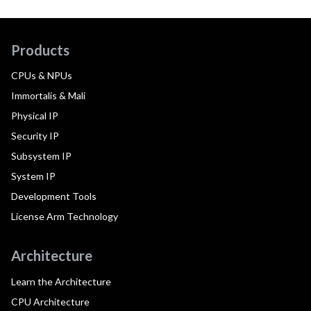
Products
CPUs & NPUs
Immortalis & Mali
Physical IP
Security IP
Subsystem IP
System IP
Development Tools
License Arm Technology
Architecture
Learn the Architecture
CPU Architecture