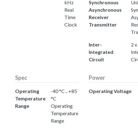
kHz
Synchronous
Uni
Real
Asynchronous
Sy
Time
Receiver
As
Clock
Transmitter
Rec
Tra
Inter-
2 x
Integrated
Int
Circuit
Cir
Spec
Power
Operating
-40 °C .. +85
Operating Voltage
Temperature
°C
Range
Operating
Temperature
Range