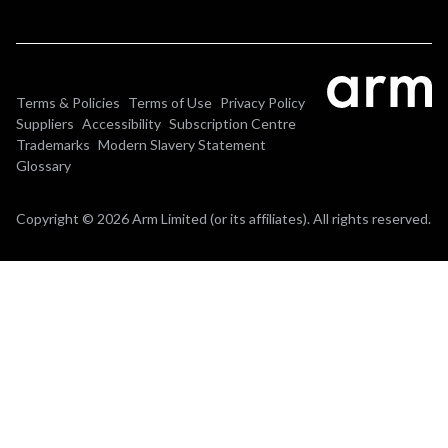
Terms & Policies
Terms of Use
Privacy Policy
Suppliers
Accessibility
Subscription Centre
Trademarks
Modern Slavery Statement
Glossary
Copyright © 2026 Arm Limited (or its affiliates). All rights reserved.