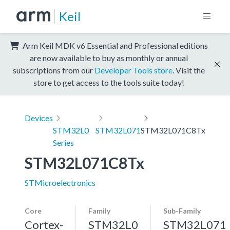
Keil
Arm Keil MDK v6 Essential and Professional editions
are now available to buy as monthly or annual
subscriptions from our
Developer Tools store
. Visit the
store to get access to the tools suite today!
Devices
STM32L0
STM32L071
STM32L071C8Tx
Series
STM32L071C8Tx
STMicroelectronics
Core
Family
Sub-Family
Cortex-
STM32L0
STM32L071