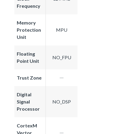
Frequency
Memory
Protection
MPU
Unit
Floating
NO_FPU
Point Unit
Trust Zone
Digital
Signal
NO_DSP
Processor
CortexM
Vector