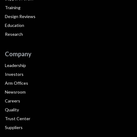
Training
Design Reviews
Education
Research
Company
Leadership
Investors
Arm Offices
Newsroom
Careers
Quality
Trust Center
Suppliers