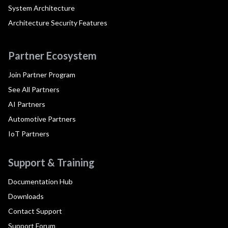
System Architecture
Architecture Security Features
Partner Ecosystem
Join Partner Program
See All Partners
AI Partners
Automotive Partners
IoT Partners
Support & Training
Documentation Hub
Downloads
Contact Support
Support Forum