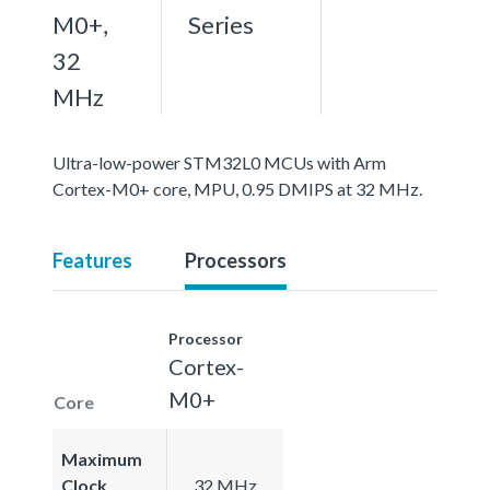
M0+,
Series
32
MHz
Ultra-low-power STM32L0 MCUs with Arm
Cortex-M0+ core, MPU, 0.95 DMIPS at 32 MHz.
Features
Processors
Processor
Cortex-
M0+
Core
Maximum
Clock
32 MHz