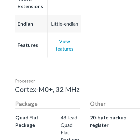
Extensions
Endian
Little-endian
View
Features
features
Processor
Cortex-M0+, 32 MHz
Package
Other
Quad Flat
48-lead
20-byte backup
Package
Quad
register
Flat
Package