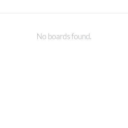
No boards found.