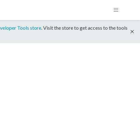
veloper Tools store
. Visit the store to get access to the tools