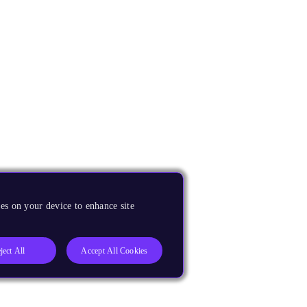
es on your device to enhance site
ject All
Accept All Cookies