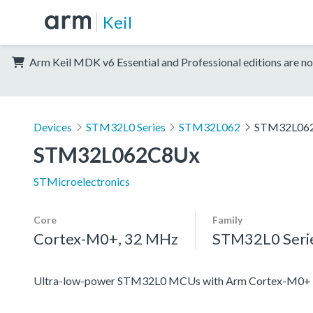
Keil
Arm Keil MDK v6 Essential and Professional editions are no
Devices
STM32L0 Series
STM32L062
STM32L06
STM32L062C8Ux
STMicroelectronics
Core
Family
Cortex-M0+, 32 MHz
STM32L0 Seri
Ultra-low-power STM32L0 MCUs with Arm Cortex-M0+ c