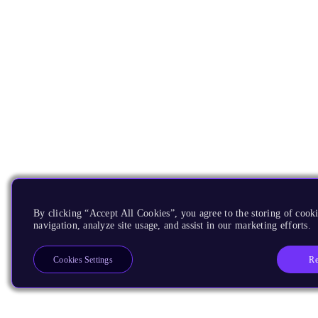
By clicking “Accept All Cookies”, you agree to the storing of cooki
navigation, analyze site usage, and assist in our marketing efforts.
Re
Cookies Settings