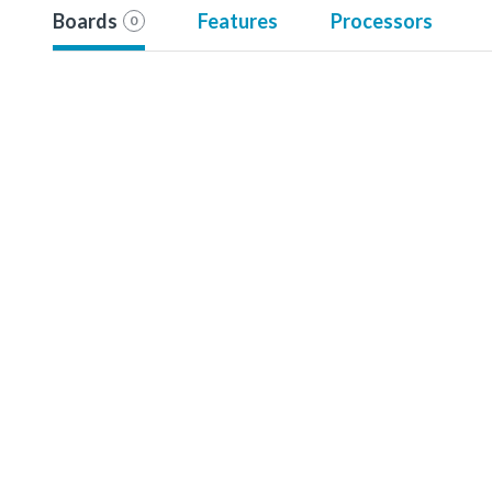
Boards
Features
Processors
0