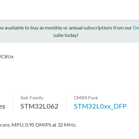
w available to buy as monthly or annual subscriptions from our
De
suite today!
2C8Ux
Sub-Family
CMSIS Pack
es
STM32L062
STM32L0xx_DFP
ore, MPU, 0.95 DMIPS at 32 MHz.