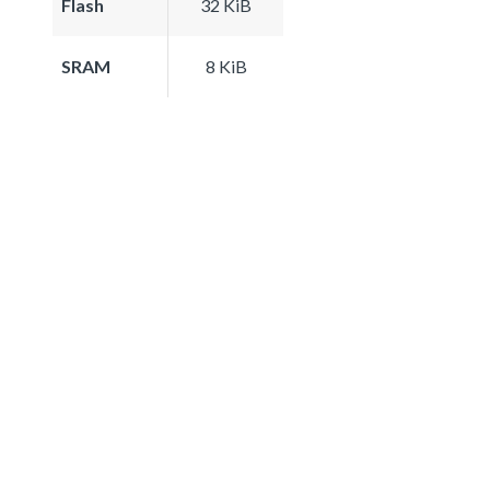
Flash
32 KiB
SRAM
8 KiB