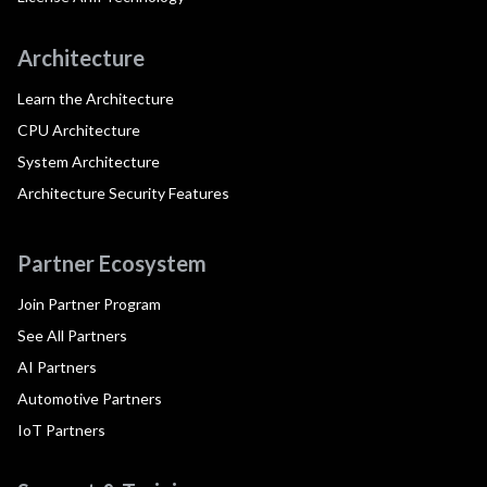
Architecture
Learn the Architecture
CPU Architecture
System Architecture
Architecture Security Features
Partner Ecosystem
Join Partner Program
See All Partners
AI Partners
Automotive Partners
IoT Partners