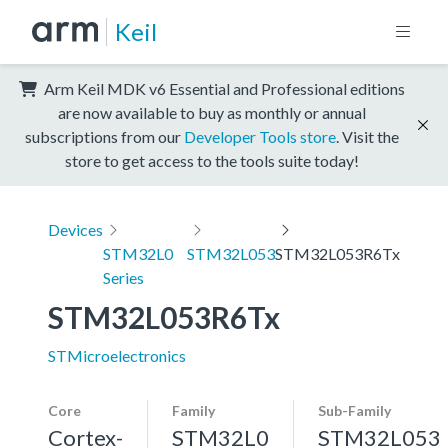
Keil
Arm Keil MDK v6 Essential and Professional editions
are now available to buy as monthly or annual
subscriptions from our
Developer Tools store
. Visit the
store to get access to the tools suite today!
Devices
STM32L0
STM32L053
STM32L053R6Tx
Series
STM32L053R6Tx
STMicroelectronics
Core
Family
Sub-Family
Cortex-
STM32L0
STM32L053