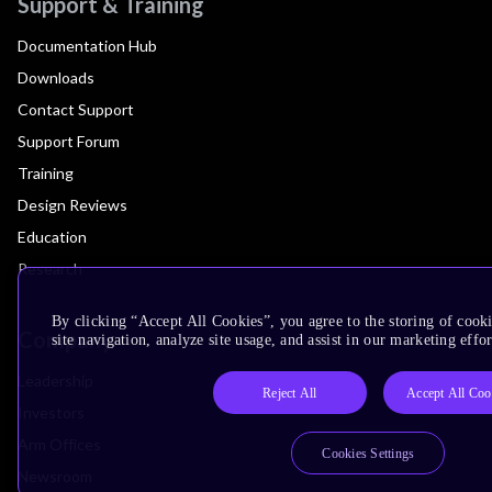
Support & Training
Documentation Hub
Downloads
Contact Support
Support Forum
Training
Design Reviews
Education
Research
By clicking “Accept All Cookies”, you agree to the storing of cook
Company
site navigation, analyze site usage, and assist in our marketing effor
Leadership
Reject All
Accept All Coo
Investors
Arm Offices
Cookies Settings
Newsroom