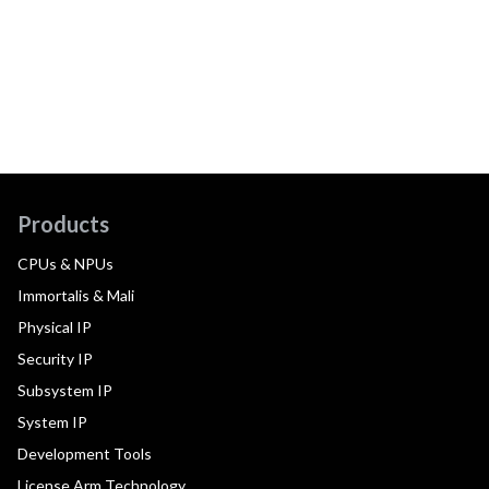
Products
CPUs & NPUs
Immortalis & Mali
Physical IP
Security IP
Subsystem IP
System IP
Development Tools
License Arm Technology