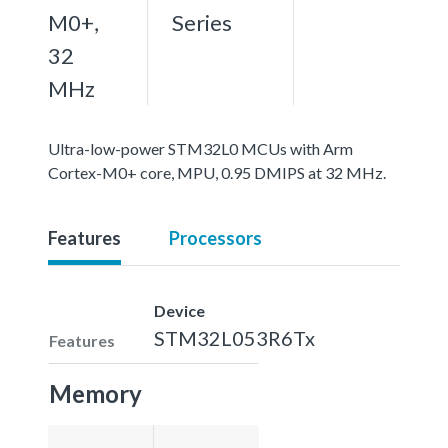
M0+,
Series
32
MHz
Ultra-low-power STM32L0 MCUs with Arm
Cortex-M0+ core, MPU, 0.95 DMIPS at 32 MHz.
Features
Processors
Device
STM32L053R6Tx
Features
Memory