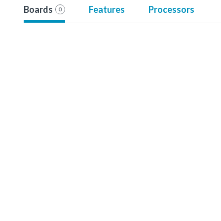
Boards
Features
Processors
0