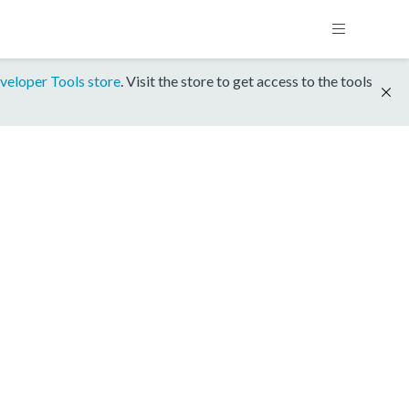
veloper Tools store
. Visit the store to get access to the tools