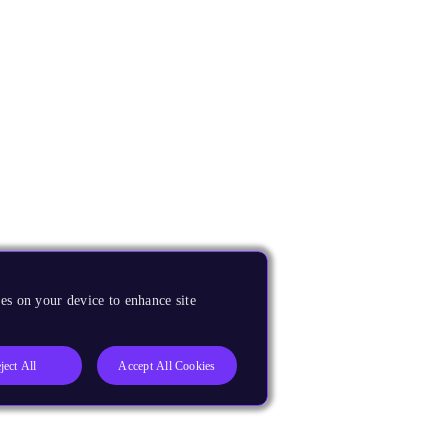
es on your device to enhance site
ject All
Accept All Cookies