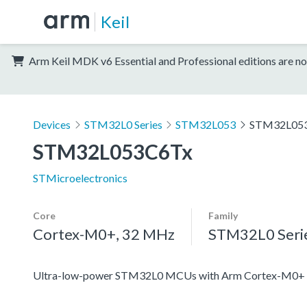
Keil
Arm Keil MDK v6 Essential and Professional editions are no
Devices
STM32L0 Series
STM32L053
STM32L05
STM32L053C6Tx
STMicroelectronics
Core
Family
Cortex-M0+, 32 MHz
STM32L0 Seri
Ultra-low-power STM32L0 MCUs with Arm Cortex-M0+ c