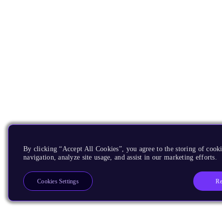
By clicking “Accept All Cookies”, you agree to the storing of cooki
navigation, analyze site usage, and assist in our marketing efforts.
Re
Cookies Settings