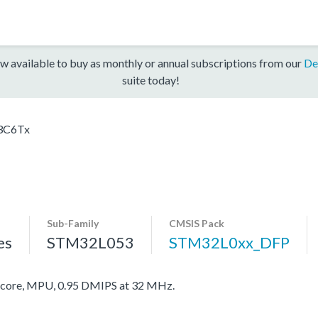
w available to buy as monthly or annual subscriptions from our
De
suite today!
3C6Tx
Sub-Family
CMSIS Pack
es
STM32L053
STM32L0xx_DFP
ore, MPU, 0.95 DMIPS at 32 MHz.