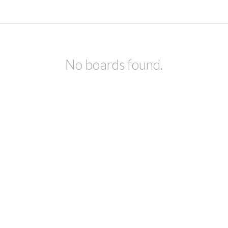
No boards found.