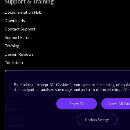
Support & Training
Documentation Hub
Downloads
Contact Support
Support Forum
Training
Design Reviews
Education
Research
By clicking “Accept All Cookies”, you agree to the storing of cook
Company
site navigation, analyze site usage, and assist in our marketing effor
Leadership
Reject All
Accept All Coo
Investors
Arm Offices
Cookies Settings
Newsroom