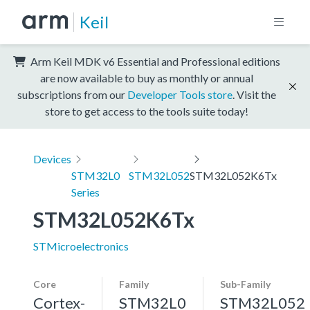
Keil
Arm Keil MDK v6 Essential and Professional editions
are now available to buy as monthly or annual
subscriptions from our
Developer Tools store
. Visit the
store to get access to the tools suite today!
Devices
STM32L0
STM32L052
STM32L052K6Tx
Series
STM32L052K6Tx
STMicroelectronics
Core
Family
Sub-Family
Cortex-
STM32L0
STM32L052