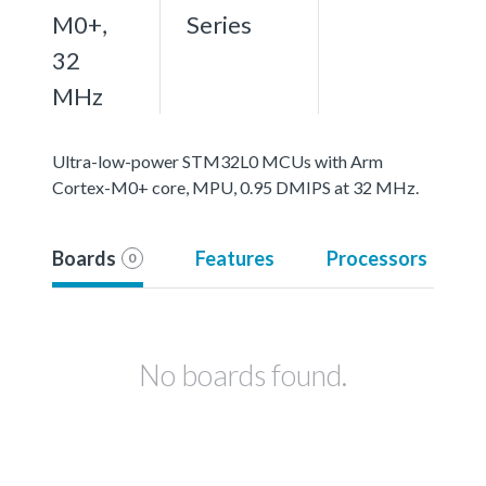
M0+,
Series
32
MHz
Ultra-low-power STM32L0 MCUs with Arm
Cortex-M0+ core, MPU, 0.95 DMIPS at 32 MHz.
Boards
Features
Processors
0
No boards found.