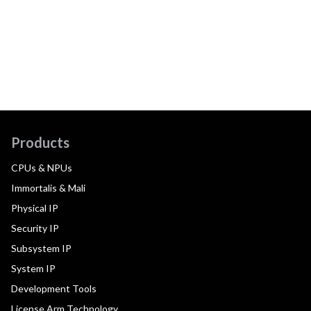
Products
CPUs & NPUs
Immortalis & Mali
Physical IP
Security IP
Subsystem IP
System IP
Development Tools
License Arm Technology