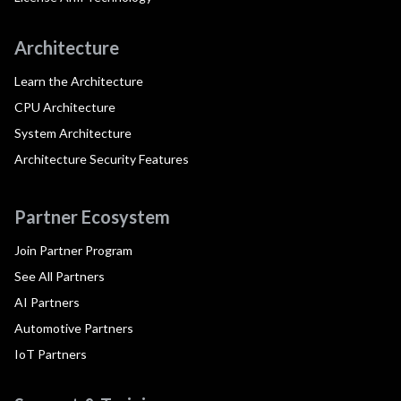
Architecture
Learn the Architecture
CPU Architecture
System Architecture
Architecture Security Features
Partner Ecosystem
Join Partner Program
See All Partners
AI Partners
Automotive Partners
IoT Partners