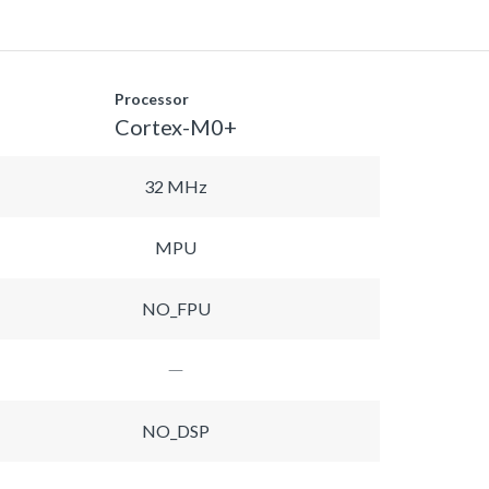
Processor
Cortex-M0+
32 MHz
MPU
NO_FPU
NO_DSP