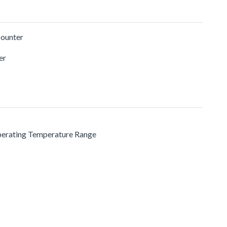
Counter
er
Operating Temperature Range