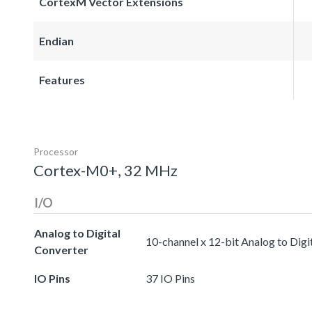
CortexM Vector Extensions
Endian
Features
Processor
Cortex-M0+, 32 MHz
I/O
Analog to Digital
10-channel x 12-bit Analog to Digi
Converter
IO Pins
37 IO Pins