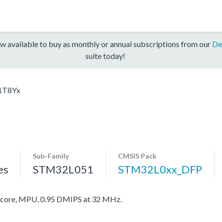
w available to buy as monthly or annual subscriptions from our
De
suite today!
1T8Yx
Sub-Family
CMSIS Pack
es
STM32L051
STM32L0xx_DFP
ore, MPU, 0.95 DMIPS at 32 MHz.