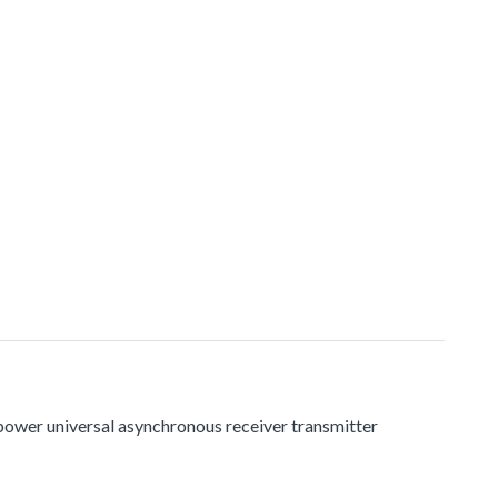
 power universal asynchronous receiver transmitter