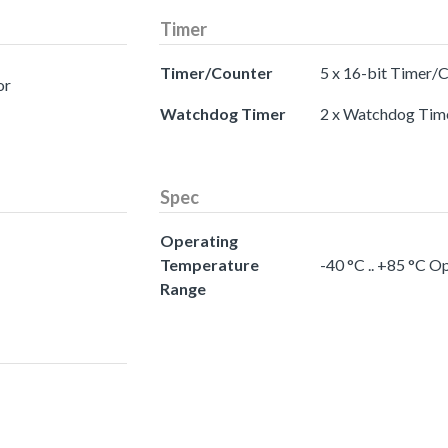
Timer
Timer/Counter
5 x 16-bit Timer/
or
Watchdog Timer
2 x Watchdog Tim
Spec
Operating
Temperature
-40 °C .. +85 °C 
Range