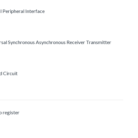
l Peripheral Interface
ersal Synchronous Asynchronous Receiver Transmitter
d Circuit
 register