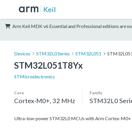
Keil
Arm Keil MDK v6 Essential and Professional editions are no
Devices
STM32L0 Series
STM32L051
STM32L05
STM32L051T8Yx
STMicroelectronics
Core
Family
Cortex-M0+, 32 MHz
STM32L0 Seri
Ultra-low-power STM32L0 MCUs with Arm Cortex-M0+ c