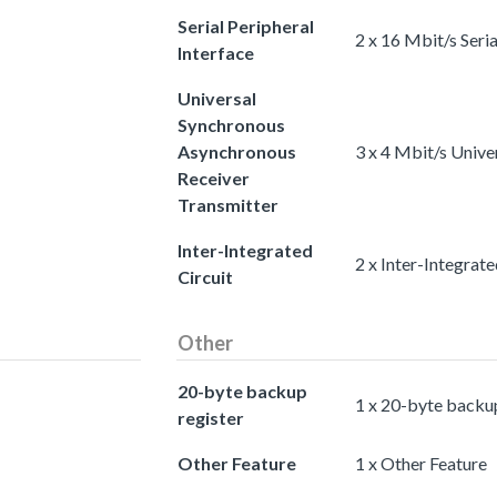
Serial Peripheral
2 x 16 Mbit/s Seria
Interface
Universal
Synchronous
Asynchronous
3 x 4 Mbit/s Univ
Receiver
Transmitter
Inter-Integrated
2 x Inter-Integrate
Circuit
Other
20-byte backup
1 x 20-byte backup
register
Other Feature
1 x Other Feature