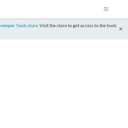
veloper Tools store
. Visit the store to get access to the tools