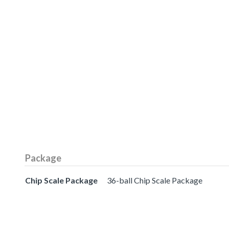
Package
Chip Scale Package
36-ball Chip Scale Package