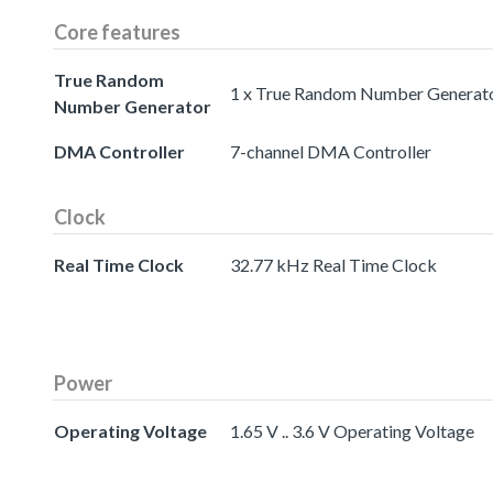
Core features
True Random
1 x True Random Number Generat
Number Generator
DMA Controller
7-channel DMA Controller
Clock
Real Time Clock
32.77 kHz Real Time Clock
Power
Operating Voltage
1.65 V .. 3.6 V Operating Voltage