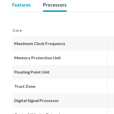
Features
Processors
Core
Maximum Clock Frequency
Memory Protection Unit
Floating Point Unit
Trust Zone
Digital Signal Processor