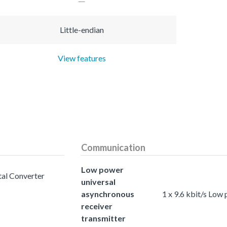
Little-endian
View features
Communication
Low power
tal Converter
universal
asynchronous
1 x 9.6 kbit/s Low
receiver
transmitter