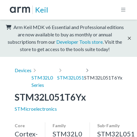
Keil
Arm Keil MDK v6 Essential and Professional editions
are now available to buy as monthly or annual
subscriptions from our
Developer Tools store
. Visit the
store to get access to the tools suite today!
Devices
STM32L0
STM32L051
STM32L051T6Yx
Series
STM32L051T6Yx
STMicroelectronics
Core
Family
Sub-Family
Cortex-
STM32L0
STM32L051