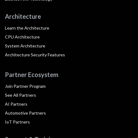
Architecture
Learn the Architecture
CPU Architecture
System Architecture
Architecture Security Features
Partner Ecosystem
Join Partner Program
See All Partners
AI Partners
Automotive Partners
IoT Partners