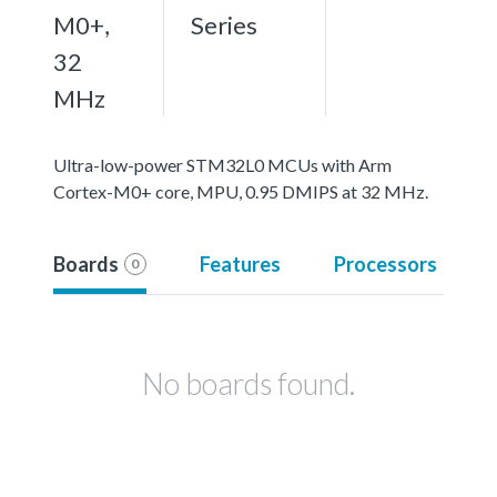
M0+,
Series
32
MHz
Ultra-low-power STM32L0 MCUs with Arm
Cortex-M0+ core, MPU, 0.95 DMIPS at 32 MHz.
Boards
Features
Processors
0
No boards found.