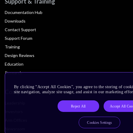
Support & Training
Documentation Hub
Downloads
Contact Support
Support Forum
Training
Design Reviews
Education
Research
By clicking “Accept All Cookies”, you agree to the storing of cook
Company
site navigation, analyze site usage, and assist in our marketing effor
Leadership
Reject All
Accept All Coo
Investors
Arm Offices
Cookies Settings
Newsroom