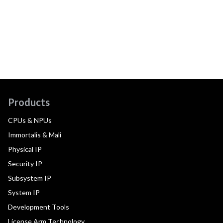
Products
CPUs & NPUs
Immortalis & Mali
Physical IP
Security IP
Subsystem IP
System IP
Development Tools
License Arm Technology